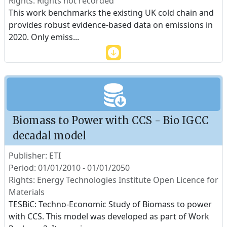
Rights: Rights not recorded
This work benchmarks the existing UK cold chain and
provides robust evidence-based data on emissions in
2020. Only emiss
...
Biomass to Power with CCS - Bio IGCC
decadal model
Publisher: ETI
Period: 01/01/2010 - 01/01/2050
Rights: Energy Technologies Institute Open Licence for
Materials
TESBiC: Techno-Economic Study of Biomass to power
with CCS. This model was developed as part of Work