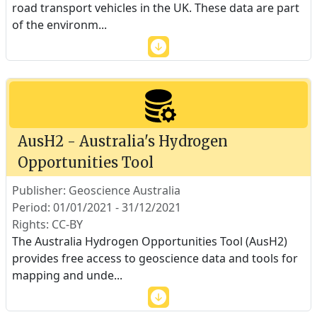
road transport vehicles in the UK. These data are part
of the environm
...
AusH2 - Australia's Hydrogen
Opportunities Tool
Publisher: Geoscience Australia
Period: 01/01/2021 - 31/12/2021
Rights: CC-BY
The Australia Hydrogen Opportunities Tool (AusH2)
provides free access to geoscience data and tools for
mapping and unde
...