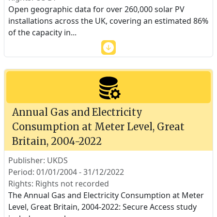
Open geographic data for over 260,000 solar PV
installations across the UK, covering an estimated 86%
of the capacity in
...
Annual Gas and Electricity
Consumption at Meter Level, Great
Britain, 2004-2022
Publisher: UKDS
Period: 01/01/2004 - 31/12/2022
Rights: Rights not recorded
The Annual Gas and Electricity Consumption at Meter
Level, Great Britain, 2004-2022: Secure Access study