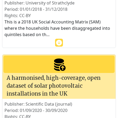
Publisher: University of Strathclyde
Period: 01/01/2018 - 31/12/2018
Rights: CC-BY
This is a 2018 UK Social Accounting Matrix (SAM)
where the households have been disaggregated into
quintiles based on th
...
A harmonised, high-coverage, open
dataset of solar photovoltaic
installations in the UK
Publisher: Scientific Data (journal)
Period: 01/09/2020 - 30/09/2020
Rights: CC-BY