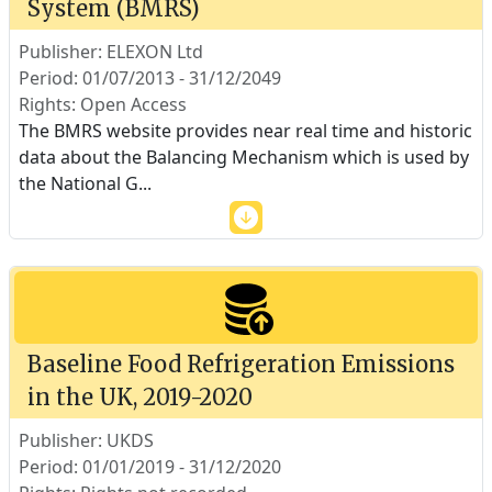
System (BMRS)
Publisher: ELEXON Ltd
Period: 01/07/2013 - 31/12/2049
Rights: Open Access
The BMRS website provides near real time and historic
data about the Balancing Mechanism which is used by
the National G
...
Baseline Food Refrigeration Emissions
in the UK, 2019-2020
Publisher: UKDS
Period: 01/01/2019 - 31/12/2020