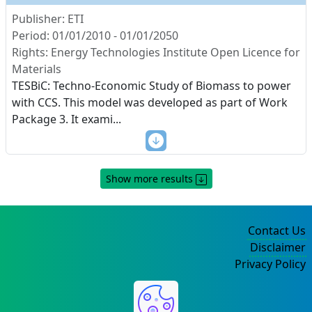
Publisher: ETI
Period: 01/01/2010 - 01/01/2050
Rights: Energy Technologies Institute Open Licence for
Materials
TESBiC: Techno-Economic Study of Biomass to power
with CCS. This model was developed as part of Work
Package 3. It exami
...
Show more results
Contact Us
Disclaimer
Privacy Policy
©2004-2025