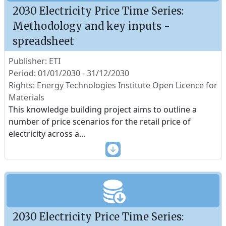
2030 Electricity Price Time Series:
Methodology and key inputs -
spreadsheet
Publisher: ETI
Period: 01/01/2030 - 31/12/2030
Rights: Energy Technologies Institute Open Licence for
Materials
This knowledge building project aims to outline a
number of price scenarios for the retail price of
electricity across a
...
2030 Electricity Price Time Series: