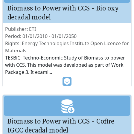
Biomass to Power with CCS - Bio oxy
decadal model
Publisher: ETI
Period: 01/01/2010 - 01/01/2050
Rights: Energy Technologies Institute Open Licence for
Materials
TESBiC: Techno-Economic Study of Biomass to power
with CCS. This model was developed as part of Work
Package 3. It exami
...
Biomass to Power with CCS - Cofire
IGCC decadal model