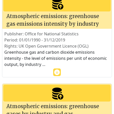
Atmospheric emissions: greenhouse
gas emissions intensity by industry
Publisher: Office for National Statistics
Period: 01/01/1990 - 31/12/2019
Rights: UK Open Government Licence (OGL)
Greenhouse gas and carbon dioxide emissions
intensity - the level of emissions per unit of economic
output, by industry
...
Atmospheric emissions: greenhouse
gases by industry and gas