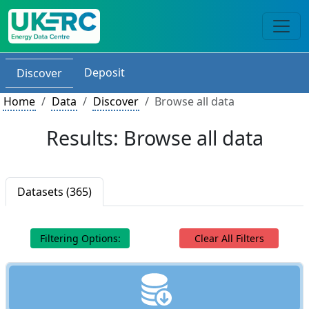
Deposit
Discover
Home
Data
Discover
Browse all data
Results: Browse all data
Datasets (365)
Filtering Options:
Clear All Filters