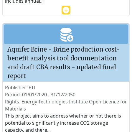
includes annual
...
Aquifer Brine - Brine production cost-
benefit analysis tool documentation
and draft CBA results - updated final
report
Publisher: ETI
Period: 01/01/2020 - 31/12/2050
Rights: Energy Technologies Institute Open Licence for
Materials
This project aims to address whether or not there is
potential to significantly increase CO2 storage
capacity, and there
...