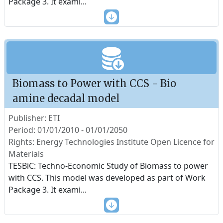
Package 3. It exami
...
Biomass to Power with CCS - Bio
amine decadal model
Publisher: ETI
Period: 01/01/2010 - 01/01/2050
Rights: Energy Technologies Institute Open Licence for
Materials
TESBiC: Techno-Economic Study of Biomass to power
with CCS. This model was developed as part of Work
Package 3. It exami
...