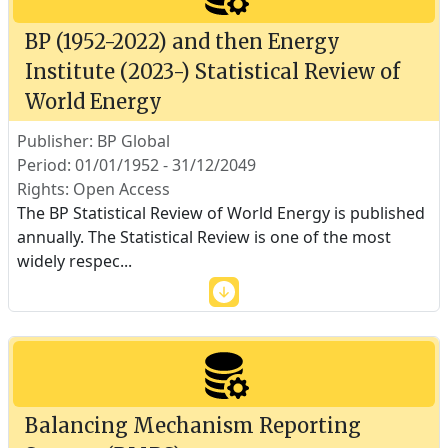
BP (1952-2022) and then Energy
Institute (2023-) Statistical Review of
World Energy
Publisher: BP Global
Period: 01/01/1952 - 31/12/2049
Rights: Open Access
The BP Statistical Review of World Energy is published
annually. The Statistical Review is one of the most
widely respec
...
Balancing Mechanism Reporting