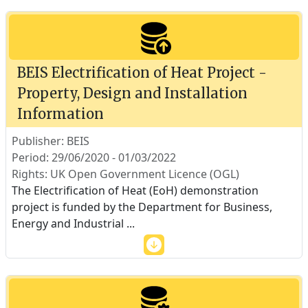
BEIS Electrification of Heat Project -
Property, Design and Installation
Information
Publisher: BEIS
Period: 29/06/2020 - 01/03/2022
Rights: UK Open Government Licence (OGL)
The Electrification of Heat (EoH) demonstration
project is funded by the Department for Business,
Energy and Industrial
...