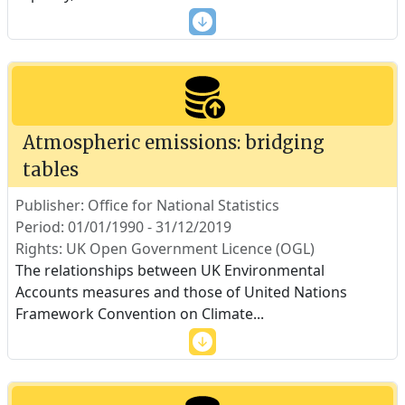
Atmospheric emissions: bridging
tables
Publisher: Office for National Statistics
Period: 01/01/1990 - 31/12/2019
Rights: UK Open Government Licence (OGL)
The relationships between UK Environmental
Accounts measures and those of United Nations
Framework Convention on Climate
...