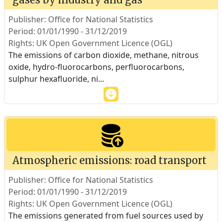
Publisher: Office for National Statistics
Period: 01/01/1990 - 31/12/2019
Rights: UK Open Government Licence (OGL)
The emissions of carbon dioxide, methane, nitrous
oxide, hydro-fluorocarbons, perfluorocarbons,
sulphur hexafluoride, ni
...
Atmospheric emissions: road transport
Publisher: Office for National Statistics
Period: 01/01/1990 - 31/12/2019
Rights: UK Open Government Licence (OGL)
The emissions generated from fuel sources used by