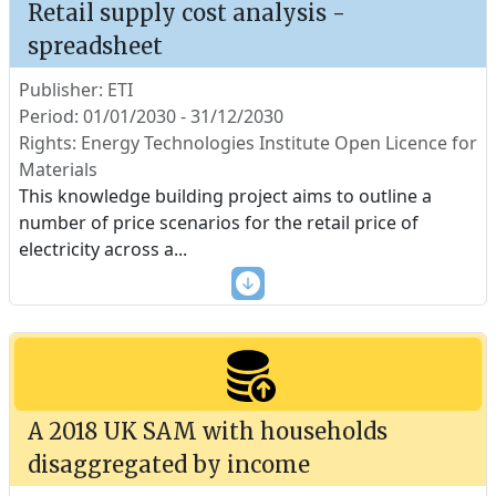
Retail supply cost analysis -
spreadsheet
Publisher: ETI
Period: 01/01/2030 - 31/12/2030
Rights: Energy Technologies Institute Open Licence for
Materials
This knowledge building project aims to outline a
number of price scenarios for the retail price of
electricity across a
...
A 2018 UK SAM with households
disaggregated by income