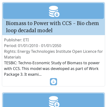
Biomass to Power with CCS - Bio chem
loop decadal model
Publisher: ETI
Period: 01/01/2010 - 01/01/2050
Rights: Energy Technologies Institute Open Licence for
Materials
TESBiC: Techno-Economic Study of Biomass to power
with CCS. This model was developed as part of Work
Package 3. It exami
...