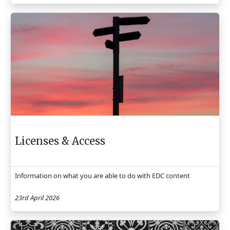
Licenses & Access
Information on what you are able to do with EDC content
23rd April 2026