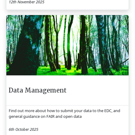
12th November 2025
Data Management
Find out more about how to submit your data to the EDC, and
general guidance on FAIR and open data
6th October 2025