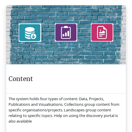
Content
The system holds four types of content: Data, Projects,
Publications and Visualisations. Collections group content from
specific organisations/projects. Landscapes group content
relating to specific topics. Help on using the discovery portal is
also available