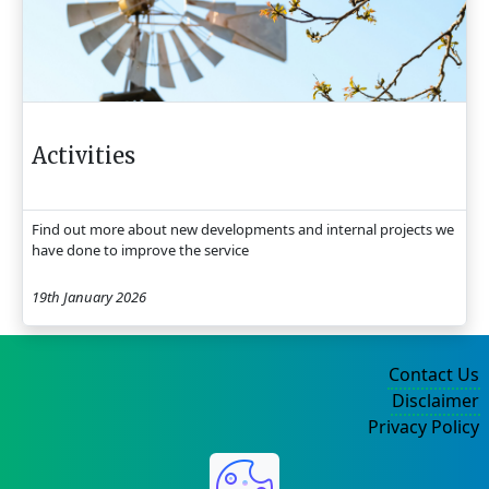
Activities
Find out more about new developments and internal projects we
have done to improve the service
19th January 2026
Contact Us
Disclaimer
Privacy Policy
©2004-2025