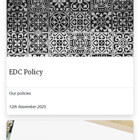
EDC Policy
Our policies
12th November 2025