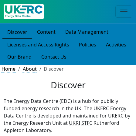
Content
Data Management
Discover
Licenses and Access Rights
Policies
Activities
Our Brand
Contact Us
Home
About
Discover
Discover
The Energy Data Centre (EDC) is a hub for publicly
funded energy research in the UK. The UKERC Energy
Data Centre is developed and maintained for UKERC by
the Energy Research Unit at
UKRI
STFC
Rutherford
Appleton Laboratory.