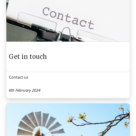
Get in touch
Contact us
6th February 2024