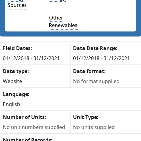
Sources
Other
Renewables
Field Dates:
Data Date Range:
01/12/2018 - 31/12/2021
01/12/2018 - 31/12/2021
Data type:
Data format:
Website
No format supplied
Language:
English
Number of Units:
Unit Type:
No unit numbers supplied
No units supplied
Number of Records: