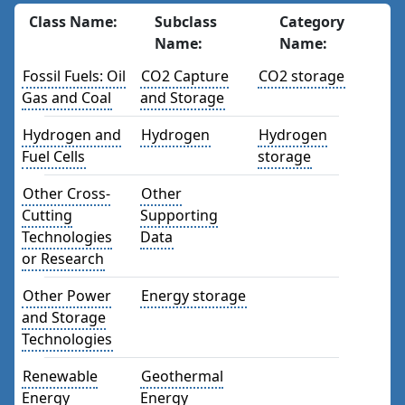
Class Name:
Subclass
Category
Name:
Name:
Fossil Fuels: Oil
CO2 Capture
CO2 storage
Gas and Coal
and Storage
Hydrogen and
Hydrogen
Hydrogen
Fuel Cells
storage
Other Cross-
Other
Cutting
Supporting
Technologies
Data
or Research
Other Power
Energy storage
and Storage
Technologies
Renewable
Geothermal
Energy
Energy