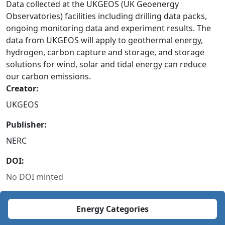
Data collected at the UKGEOS (UK Geoenergy
Observatories) facilities including drilling data packs,
ongoing monitoring data and experiment results. The
data from UKGEOS will apply to geothermal energy,
hydrogen, carbon capture and storage, and storage
solutions for wind, solar and tidal energy can reduce
our carbon emissions.
Creator:
UKGEOS
Publisher:
NERC
DOI:
No DOI minted
Energy Categories