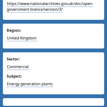
https://www.nationalarchives.gov.uk/doc/open-
government-licence/version/3/
Region:
United Kingdom
Sector:
Commercial
Subject:
Energy generation plants