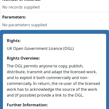
No records supplied
Parameters:
No parameters supplied
Rights:
UK Open Government Licence (OGL)
Rights Overview:
The OGL permits anyone to copy, publish,
distribute, transmit and adapt the licensed work,
and to exploit it both commercially and non-
commercially. In return, the re-user of the licensed
work has to acknowledge the source of the work
and (if possible) provide a link to the OGL.
Further Information: