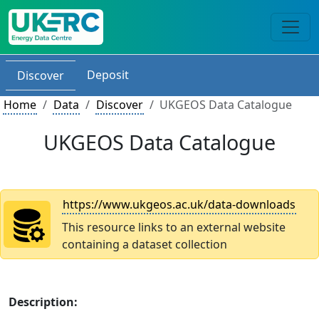
Deposit
Discover
Home
Data
Discover
UKGEOS Data Catalogue
UKGEOS Data Catalogue
https://www.ukgeos.ac.uk/data-downloads
This resource links to an external website
containing a dataset collection
Description: