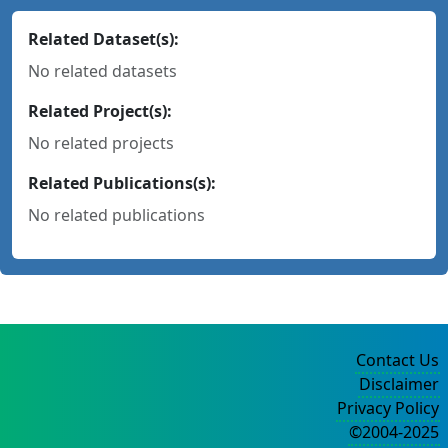
Related Dataset(s):
No related datasets
Related Project(s):
No related projects
Related Publications(s):
No related publications
Contact Us
Disclaimer
Privacy Policy
©2004-2025