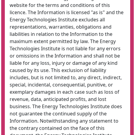
website for the terms and conditions of this
licence. The Information is licensed "as is" and the
Energy Technologies Institute excludes all
representations, warranties, obligations and
liabilities in relation to the Information to the
maximum extent permitted by law. The Energy
Technologies Institute is not liable for any errors
or omissions in the Information and shall not be
liable for any loss, injury or damage of any kind
caused by its use. This exclusion of liability
includes, but is not limited to, any direct, indirect,
special, incidental, consequential, punitive, or
exemplary damages in each case such as loss of
revenue, data, anticipated profits, and lost
business. The Energy Technologies Institute does
not guarantee the continued supply of the
Information. Notwithstanding any statement to
the contrary contained on the face of this