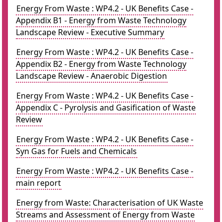
Energy From Waste : WP4.2 - UK Benefits Case -
Appendix B1 - Energy from Waste Technology
Landscape Review - Executive Summary
Energy From Waste : WP4.2 - UK Benefits Case -
Appendix B2 - Energy from Waste Technology
Landscape Review - Anaerobic Digestion
Energy From Waste : WP4.2 - UK Benefits Case -
Appendix C - Pyrolysis and Gasification of Waste
Review
Energy From Waste : WP4.2 - UK Benefits Case -
Syn Gas for Fuels and Chemicals
Energy From Waste : WP4.2 - UK Benefits Case -
main report
Energy from Waste: Characterisation of UK Waste
Streams and Assessment of Energy from Waste