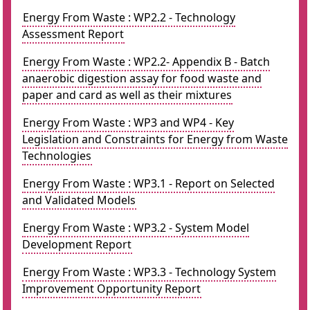
Energy From Waste : WP2.2 - Technology
Assessment Report
Energy From Waste : WP2.2- Appendix B - Batch
anaerobic digestion assay for food waste and
paper and card as well as their mixtures
Energy From Waste : WP3 and WP4 - Key
Legislation and Constraints for Energy from Waste
Technologies
Energy From Waste : WP3.1 - Report on Selected
and Validated Models
Energy From Waste : WP3.2 - System Model
Development Report
Energy From Waste : WP3.3 - Technology System
Improvement Opportunity Report