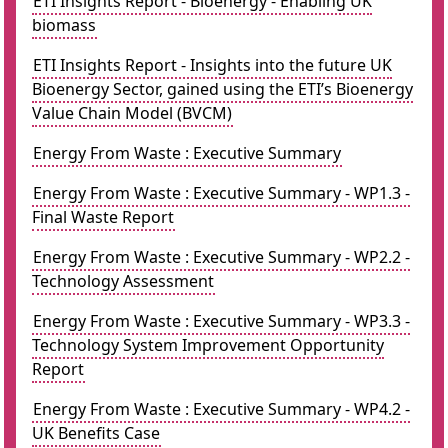
ETI Insights Report - Bioenergy - Enabling UK
biomass
ETI Insights Report - Insights into the future UK
Bioenergy Sector, gained using the ETI’s Bioenergy
Value Chain Model (BVCM)
Energy From Waste : Executive Summary
Energy From Waste : Executive Summary - WP1.3 -
Final Waste Report
Energy From Waste : Executive Summary - WP2.2 -
Technology Assessment
Energy From Waste : Executive Summary - WP3.3 -
Technology System Improvement Opportunity
Report
Energy From Waste : Executive Summary - WP4.2 -
UK Benefits Case