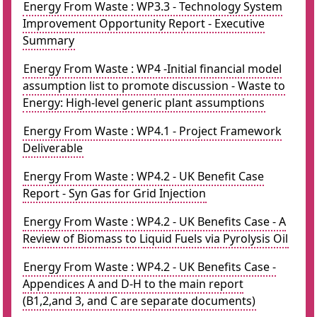
Energy From Waste : WP3.3 - Technology System
Improvement Opportunity Report - Executive
Summary
Energy From Waste : WP4 -Initial financial model
assumption list to promote discussion - Waste to
Energy: High-level generic plant assumptions
Energy From Waste : WP4.1 - Project Framework
Deliverable
Energy From Waste : WP4.2 - UK Benefit Case
Report - Syn Gas for Grid Injection
Energy From Waste : WP4.2 - UK Benefits Case - A
Review of Biomass to Liquid Fuels via Pyrolysis Oil
Energy From Waste : WP4.2 - UK Benefits Case -
Appendices A and D-H to the main report
(B1,2,and 3, and C are separate documents)