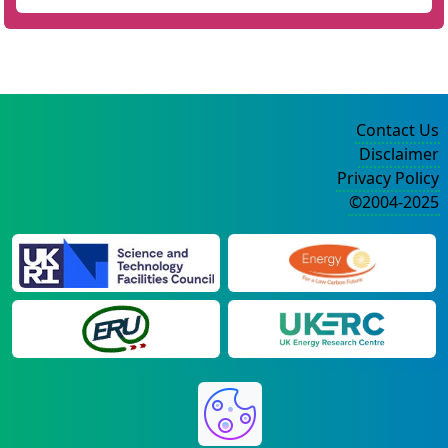
Contact Us
Disclaimer
Privacy Policy
©2004-2025