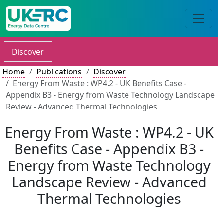
Discover
Home
Publications
Discover
Energy From Waste : WP4.2 - UK Benefits Case -
Appendix B3 - Energy from Waste Technology Landscape
Review - Advanced Thermal Technologies
Energy From Waste : WP4.2 - UK
Benefits Case - Appendix B3 -
Energy from Waste Technology
Landscape Review - Advanced
Thermal Technologies