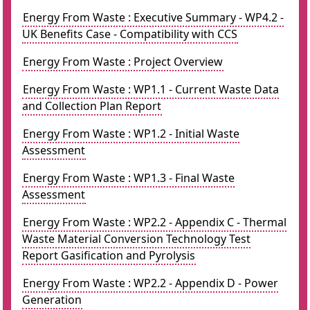
Energy From Waste : Executive Summary - WP4.2 -
UK Benefits Case - Compatibility with CCS
Energy From Waste : Project Overview
Energy From Waste : WP1.1 - Current Waste Data
and Collection Plan Report
Energy From Waste : WP1.2 - Initial Waste
Assessment
Energy From Waste : WP1.3 - Final Waste
Assessment
Energy From Waste : WP2.2 - Appendix C - Thermal
Waste Material Conversion Technology Test
Report Gasification and Pyrolysis
Energy From Waste : WP2.2 - Appendix D - Power
Generation