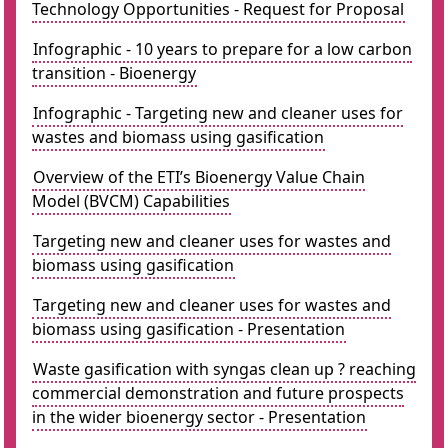
Technology Opportunities - Request for Proposal
Infographic - 10 years to prepare for a low carbon
transition - Bioenergy
Infographic - Targeting new and cleaner uses for
wastes and biomass using gasification
Overview of the ETI’s Bioenergy Value Chain
Model (BVCM) Capabilities
Targeting new and cleaner uses for wastes and
biomass using gasification
Targeting new and cleaner uses for wastes and
biomass using gasification - Presentation
Waste gasification with syngas clean up ? reaching
commercial demonstration and future prospects
in the wider bioenergy sector - Presentation