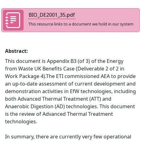
BIO_DE2001_35.pdf
This resource links to a document we hold in our system
Abstract:
This document is Appendix B3 (of 3) of the Energy
from Waste UK Benefits Case (Deliverable 2 of 2 in
Work Package 4).The ETI commissioned AEA to provide
an up-to-date assessment of current development and
demonstration activities in EfW technologies, including
both Advanced Thermal Treatment (ATT) and
Anaerobic Digestion (AD) technologies. This document
is the review of Advanced Thermal Treatment
technologies.
In summary, there are currently very few operational