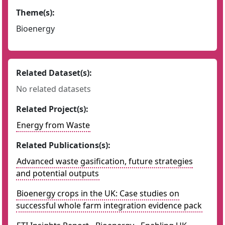
Theme(s):
Bioenergy
Related Dataset(s):
No related datasets
Related Project(s):
Energy from Waste
Related Publications(s):
Advanced waste gasification, future strategies
and potential outputs
Bioenergy crops in the UK: Case studies on
successful whole farm integration evidence pack