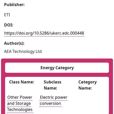
Publisher:
ETI
DOI:
https://doi.org/10.5286/ukerc.edc.000448
Author(s):
AEA Technology Ltd
Energy Category
Class Name:
Subclass
Category
Name:
Name:
Other Power
Electric power
and Storage
conversion
Technologies