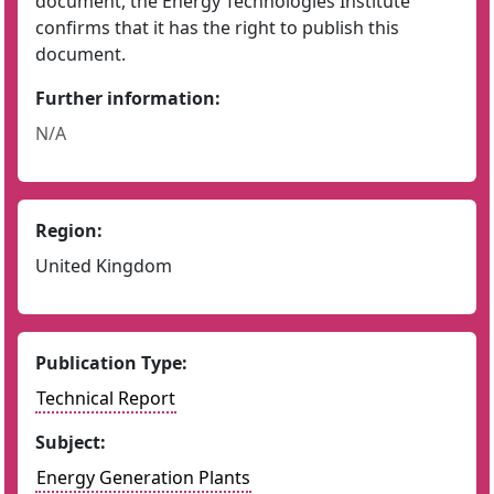
document, the Energy Technologies Institute
confirms that it has the right to publish this
document.
Further information:
N/A
Region:
United Kingdom
Publication Type:
Technical Report
Subject:
Energy Generation Plants