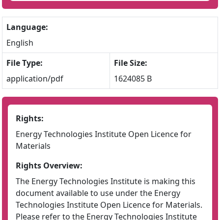
Language:
English
File Type:
File Size:
application/pdf
1624085 B
Rights:
Energy Technologies Institute Open Licence for
Materials
Rights Overview:
The Energy Technologies Institute is making this
document available to use under the Energy
Technologies Institute Open Licence for Materials.
Please refer to the Energy Technologies Institute