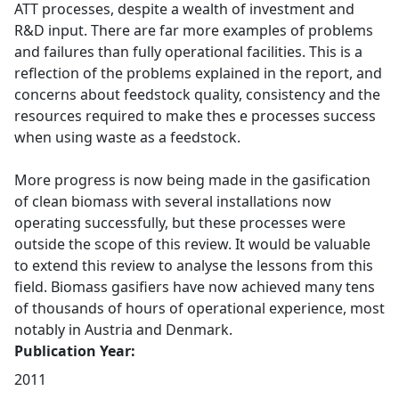
ATT processes, despite a wealth of investment and
R&D input. There are far more examples of problems
and failures than fully operational facilities. This is a
reflection of the problems explained in the report, and
concerns about feedstock quality, consistency and the
resources required to make thes e processes success
when using waste as a feedstock.
More progress is now being made in the gasification
of clean biomass with several installations now
operating successfully, but these processes were
outside the scope of this review. It would be valuable
to extend this review to analyse the lessons from this
field. Biomass gasifiers have now achieved many tens
of thousands of hours of operational experience, most
notably in Austria and Denmark.
Publication Year:
2011