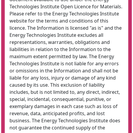
Technologies Institute Open Licence for Materials.
Please refer to the Energy Technologies Institute
website for the terms and conditions of this
licence. The Information is licensed "as is" and the
Energy Technologies Institute excludes all
representations, warranties, obligations and
liabilities in relation to the Information to the
maximum extent permitted by law. The Energy
Technologies Institute is not liable for any errors
or omissions in the Information and shall not be
liable for any loss, injury or damage of any kind
caused by its use. This exclusion of liability
includes, but is not limited to, any direct, indirect,
special, incidental, consequential, punitive, or
exemplary damages in each case such as loss of
revenue, data, anticipated profits, and lost
business. The Energy Technologies Institute does
not guarantee the continued supply of the