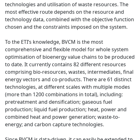
technologies and utilisation of waste resources. The
most effective route depends on the resource and
technology data, combined with the objective function
chosen and the constraints imposed on the system.
To the ETI’s knowledge, BVCM is the most
comprehensive and flexible model for whole system
optimisation of bioenergy value chains to be produced
to date. It currently contains 82 different resources
comprising bio-resources, wastes, intermediates, final
energy vectors and co-products. There are 61 distinct
technologies, at different scales with multiple modes
(more than 1200 combinations in total), including:
pretreatment and densification; gaseous fuel
production; liquid fuel production; heat, power and
combined heat and power generation; waste-to-
energy; and carbon capture technologies.
Since BVCM is data-driven, it can easily be extended to