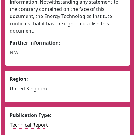
Information. Notwithstanding any statement to
the contrary contained on the face of this
document, the Energy Technologies Institute
confirms that it has the right to publish this
document.
Further information:
N/A
Region:
United Kingdom
Publication Type:
Technical Report