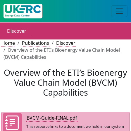
Discover
Home
Publications
Discover
Overview of the ETI’s Bioenergy Value Chain Model
(BVCM) Capabilities
Overview of the ETI’s Bioenergy
Value Chain Model (BVCM)
Capabilities
BVCM-Guide-FINAL.pdf
This resource links to a document we hold in our system