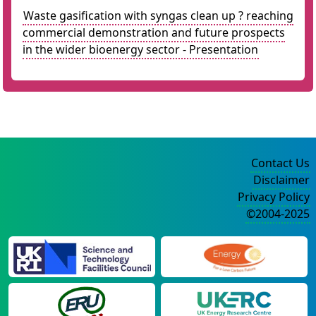
Waste gasification with syngas clean up ? reaching
commercial demonstration and future prospects
in the wider bioenergy sector - Presentation
Contact Us
Disclaimer
Privacy Policy
©2004-2025