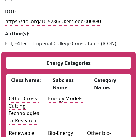
DOI:
https://doi.org/10.5286/ukerc.edc.000880
Author(s):
ETI, E4Tech, Imperial College Consultants (ICON),
Energy Categories
Class Name:
Subclass
Category
Name:
Name:
Other Cross-
Energy Models
Cutting
Technologies
or Research
Renewable
Bio-Energy
Other bio-