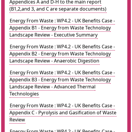
Appendices A and D-H to the main report
(B1,2,and 3, and C are separate documents)
Energy From Waste : WP4.2 - UK Benefits Case -
Appendix B1 - Energy from Waste Technology
Landscape Review - Executive Summary
Energy From Waste : WP4.2 - UK Benefits Case -
Appendix B2 - Energy from Waste Technology
Landscape Review - Anaerobic Digestion
Energy From Waste : WP4.2 - UK Benefits Case -
Appendix B3 - Energy from Waste Technology
Landscape Review - Advanced Thermal
Technologies
Energy From Waste : WP4.2 - UK Benefits Case -
Appendix C - Pyrolysis and Gasification of Waste
Review
Energy From Waste : WP4.2 - UK Benefits Case -