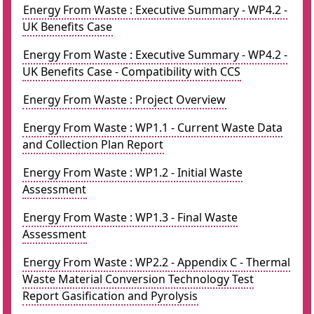
Energy From Waste : Executive Summary - WP4.2 -
UK Benefits Case
Energy From Waste : Executive Summary - WP4.2 -
UK Benefits Case - Compatibility with CCS
Energy From Waste : Project Overview
Energy From Waste : WP1.1 - Current Waste Data
and Collection Plan Report
Energy From Waste : WP1.2 - Initial Waste
Assessment
Energy From Waste : WP1.3 - Final Waste
Assessment
Energy From Waste : WP2.2 - Appendix C - Thermal
Waste Material Conversion Technology Test
Report Gasification and Pyrolysis