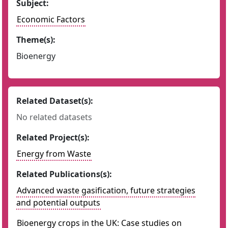
Subject:
Economic Factors
Theme(s):
Bioenergy
Related Dataset(s):
No related datasets
Related Project(s):
Energy from Waste
Related Publications(s):
Advanced waste gasification, future strategies
and potential outputs
Bioenergy crops in the UK: Case studies on