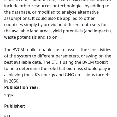
include other resources or technologies by adding to
the database, or modified to analyse alternative
assumptions. It could also be applied to other
countries simply by providing different data sets for
the available land areas, yield potentials (and impacts),
waste potentials and so on.
The BVCM toolkit enables us to assess the sensitivities
of the system to different parameters, drawing on the
best available data. The ETI is using the BVCM toolkit
to help determine the role that biomass should play in
achieving the UK’s energy and GHG emissions targets
in 2050.
Publication Year:
2015
Publisher:
ETI