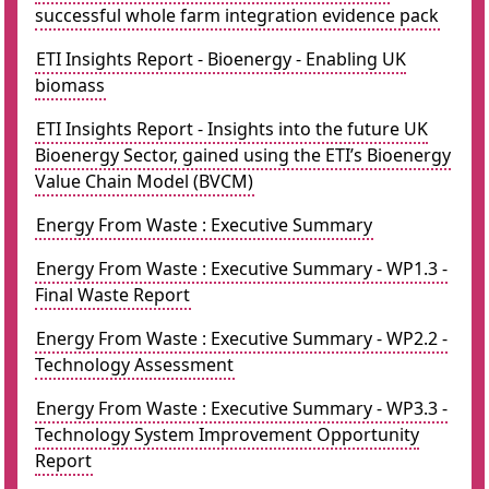
successful whole farm integration evidence pack
ETI Insights Report - Bioenergy - Enabling UK
biomass
ETI Insights Report - Insights into the future UK
Bioenergy Sector, gained using the ETI’s Bioenergy
Value Chain Model (BVCM)
Energy From Waste : Executive Summary
Energy From Waste : Executive Summary - WP1.3 -
Final Waste Report
Energy From Waste : Executive Summary - WP2.2 -
Technology Assessment
Energy From Waste : Executive Summary - WP3.3 -
Technology System Improvement Opportunity
Report