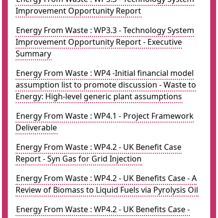
Improvement Opportunity Report
Energy From Waste : WP3.3 - Technology System
Improvement Opportunity Report - Executive
Summary
Energy From Waste : WP4 -Initial financial model
assumption list to promote discussion - Waste to
Energy: High-level generic plant assumptions
Energy From Waste : WP4.1 - Project Framework
Deliverable
Energy From Waste : WP4.2 - UK Benefit Case
Report - Syn Gas for Grid Injection
Energy From Waste : WP4.2 - UK Benefits Case - A
Review of Biomass to Liquid Fuels via Pyrolysis Oil
Energy From Waste : WP4.2 - UK Benefits Case -