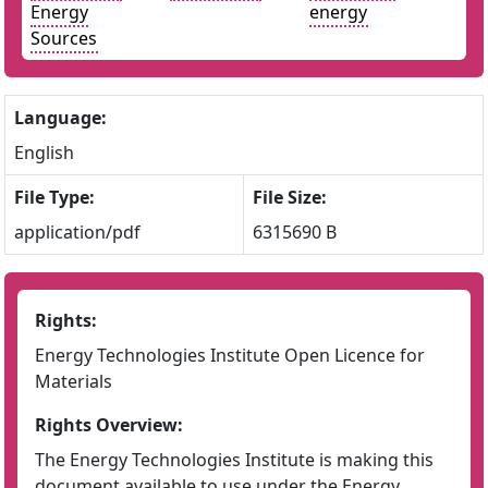
Energy
energy
Sources
Language:
English
File Type:
File Size:
application/pdf
6315690 B
Rights:
Energy Technologies Institute Open Licence for
Materials
Rights Overview:
The Energy Technologies Institute is making this
document available to use under the Energy