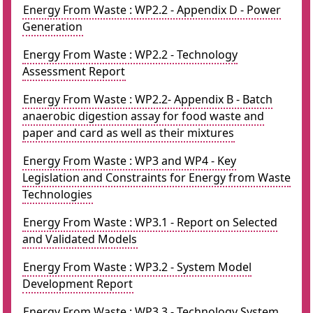
Energy From Waste : WP2.2 - Appendix D - Power
Generation
Energy From Waste : WP2.2 - Technology
Assessment Report
Energy From Waste : WP2.2- Appendix B - Batch
anaerobic digestion assay for food waste and
paper and card as well as their mixtures
Energy From Waste : WP3 and WP4 - Key
Legislation and Constraints for Energy from Waste
Technologies
Energy From Waste : WP3.1 - Report on Selected
and Validated Models
Energy From Waste : WP3.2 - System Model
Development Report
Energy From Waste : WP3.3 - Technology System