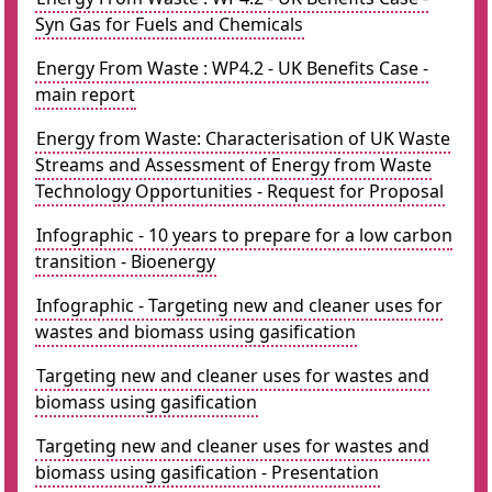
Syn Gas for Fuels and Chemicals
Energy From Waste : WP4.2 - UK Benefits Case -
main report
Energy from Waste: Characterisation of UK Waste
Streams and Assessment of Energy from Waste
Technology Opportunities - Request for Proposal
Infographic - 10 years to prepare for a low carbon
transition - Bioenergy
Infographic - Targeting new and cleaner uses for
wastes and biomass using gasification
Targeting new and cleaner uses for wastes and
biomass using gasification
Targeting new and cleaner uses for wastes and
biomass using gasification - Presentation