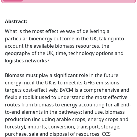
Abstract:
What is the most effective way of delivering a
particular bioenergy outcome in the UK, taking into
account the available biomass resources, the
geography of the UK, time, technology options and
logistics networks?
Biomass must play a significant role in the future
energy mix if the UK is to meet its GHG emissions
targets cost-effectively. BVCM is a comprehensive and
flexible toolkit used to understand the most effective
routes from biomass to energy accounting for all end-
to-end elements in the pathways: land use, biomass
production (including arable crops, energy crops and
forestry); imports, conversion, transport, storage,
purchase, sale and disposal of resources; CCS