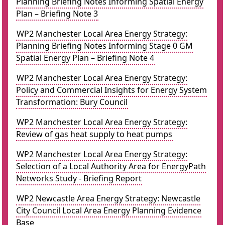
Planning Briefing Notes Informing Spatial Energy
Plan – Briefing Note 3
WP2 Manchester Local Area Energy Strategy:
Planning Briefing Notes Informing Stage 0 GM
Spatial Energy Plan – Briefing Note 4
WP2 Manchester Local Area Energy Strategy:
Policy and Commercial Insights for Energy System
Transformation: Bury Council
WP2 Manchester Local Area Energy Strategy:
Review of gas heat supply to heat pumps
WP2 Manchester Local Area Energy Strategy:
Selection of a Local Authority Area for EnergyPath
Networks Study - Briefing Report
WP2 Newcastle Area Energy Strategy: Newcastle
City Council Local Area Energy Planning Evidence
Base