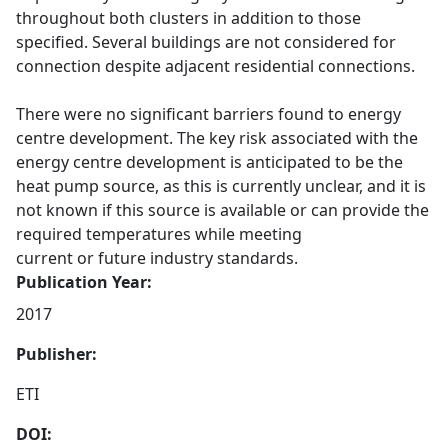
throughout both clusters in addition to those
specified. Several buildings are not considered for
connection despite adjacent residential connections.
There were no significant barriers found to energy
centre development. The key risk associated with the
energy centre development is anticipated to be the
heat pump source, as this is currently unclear, and it is
not known if this source is available or can provide the
required temperatures while meeting
current or future industry standards.
Publication Year:
2017
Publisher:
ETI
DOI: