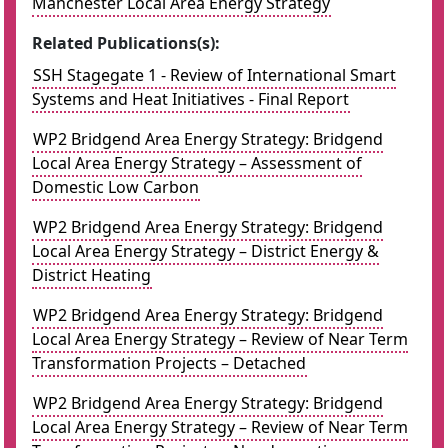
Manchester Local Area Energy Strategy
Related Publications(s):
SSH Stagegate 1 - Review of International Smart
Systems and Heat Initiatives - Final Report
WP2 Bridgend Area Energy Strategy: Bridgend
Local Area Energy Strategy – Assessment of
Domestic Low Carbon
WP2 Bridgend Area Energy Strategy: Bridgend
Local Area Energy Strategy – District Energy &
District Heating
WP2 Bridgend Area Energy Strategy: Bridgend
Local Area Energy Strategy – Review of Near Term
Transformation Projects – Detached
WP2 Bridgend Area Energy Strategy: Bridgend
Local Area Energy Strategy – Review of Near Term