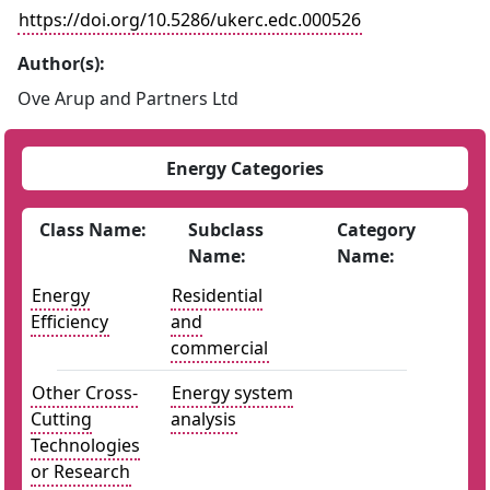
https://doi.org/10.5286/ukerc.edc.000526
Author(s):
Ove Arup and Partners Ltd
Energy Categories
Class Name:
Subclass
Category
Name:
Name:
Energy
Residential
Efficiency
and
commercial
Other Cross-
Energy system
Cutting
analysis
Technologies
or Research