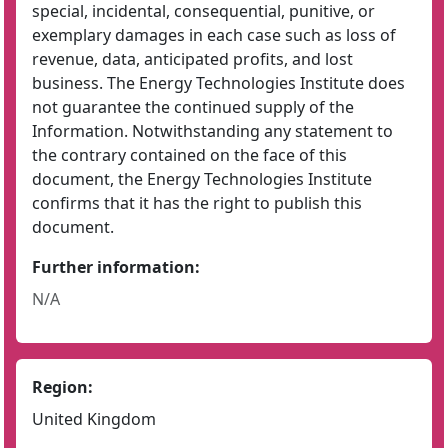
special, incidental, consequential, punitive, or
exemplary damages in each case such as loss of
revenue, data, anticipated profits, and lost
business. The Energy Technologies Institute does
not guarantee the continued supply of the
Information. Notwithstanding any statement to
the contrary contained on the face of this
document, the Energy Technologies Institute
confirms that it has the right to publish this
document.
Further information:
N/A
Region:
United Kingdom