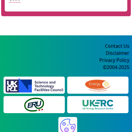
Contact Us
Disclaimer
Privacy Policy
©2004-2025