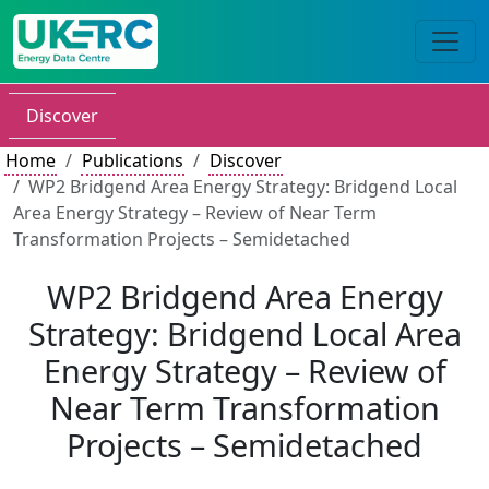
Discover
Home
Publications
Discover
WP2 Bridgend Area Energy Strategy: Bridgend Local
Area Energy Strategy – Review of Near Term
Transformation Projects – Semidetached
WP2 Bridgend Area Energy
Strategy: Bridgend Local Area
Energy Strategy – Review of
Near Term Transformation
Projects – Semidetached