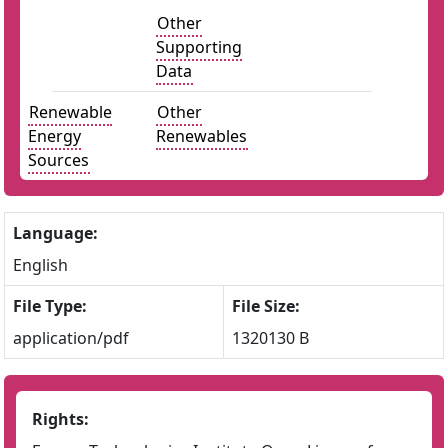
Other
Supporting
Data
Renewable
Other
Energy
Renewables
Sources
Language:
English
File Type:
File Size:
application/pdf
1320130 B
Rights: