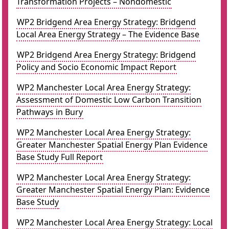
Transformation Projects – Nondomestic
WP2 Bridgend Area Energy Strategy: Bridgend
Local Area Energy Strategy – The Evidence Base
WP2 Bridgend Area Energy Strategy: Bridgend
Policy and Socio Economic Impact Report
WP2 Manchester Local Area Energy Strategy:
Assessment of Domestic Low Carbon Transition
Pathways in Bury
WP2 Manchester Local Area Energy Strategy:
Greater Manchester Spatial Energy Plan Evidence
Base Study Full Report
WP2 Manchester Local Area Energy Strategy:
Greater Manchester Spatial Energy Plan: Evidence
Base Study
WP2 Manchester Local Area Energy Strategy: Local