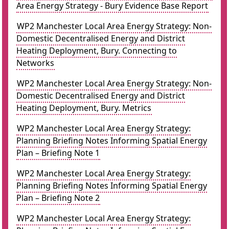
Area Energy Strategy - Bury Evidence Base Report
WP2 Manchester Local Area Energy Strategy: Non-
Domestic Decentralised Energy and District
Heating Deployment, Bury. Connecting to
Networks
WP2 Manchester Local Area Energy Strategy: Non-
Domestic Decentralised Energy and District
Heating Deployment, Bury. Metrics
WP2 Manchester Local Area Energy Strategy:
Planning Briefing Notes Informing Spatial Energy
Plan – Briefing Note 1
WP2 Manchester Local Area Energy Strategy:
Planning Briefing Notes Informing Spatial Energy
Plan – Briefing Note 2
WP2 Manchester Local Area Energy Strategy: