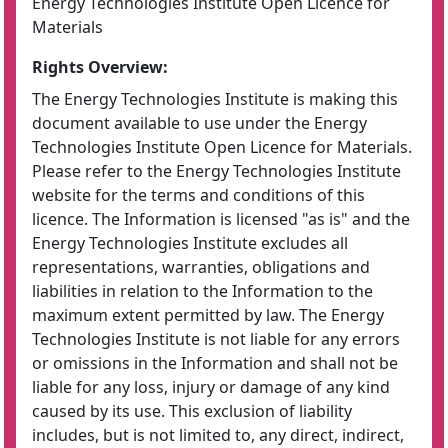
Energy Technologies Institute Open Licence for
Materials
Rights Overview:
The Energy Technologies Institute is making this
document available to use under the Energy
Technologies Institute Open Licence for Materials.
Please refer to the Energy Technologies Institute
website for the terms and conditions of this
licence. The Information is licensed "as is" and the
Energy Technologies Institute excludes all
representations, warranties, obligations and
liabilities in relation to the Information to the
maximum extent permitted by law. The Energy
Technologies Institute is not liable for any errors
or omissions in the Information and shall not be
liable for any loss, injury or damage of any kind
caused by its use. This exclusion of liability
includes, but is not limited to, any direct, indirect,