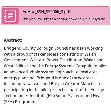
AdHoc_SSH_SS9006_3.pdf
This resource links to a document we hold in our system
Abstract:
Bridgend County Borough Council has been working
with a group of stakeholders consisting of Welsh
Government, Western Power Distribution, Wales and
West Utilities and the Energy Systems Catapult, to pilot
an advanced whole system approach to local area
energy planning. Bridgend is one of three areas
including Newcastle and Bury in Greater Manchester
participating in the pilot project as part of the Energy
Technologies Institute (ETI) Smart Systems and Heat
(SSH) Programme.