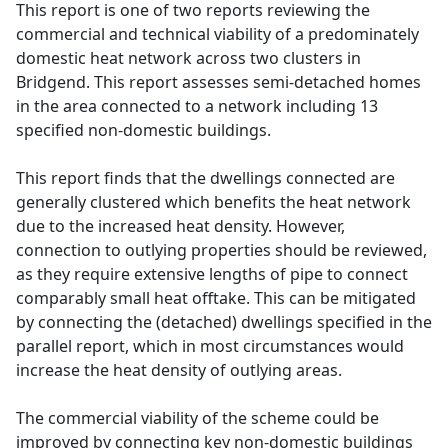
This report is one of two reports reviewing the
commercial and technical viability of a predominately
domestic heat network across two clusters in
Bridgend. This report assesses semi-detached homes
in the area connected to a network including 13
specified non-domestic buildings.
This report finds that the dwellings connected are
generally clustered which benefits the heat network
due to the increased heat density. However,
connection to outlying properties should be reviewed,
as they require extensive lengths of pipe to connect
comparably small heat offtake. This can be mitigated
by connecting the (detached) dwellings specified in the
parallel report, which in most circumstances would
increase the heat density of outlying areas.
The commercial viability of the scheme could be
improved by connecting key non-domestic buildings