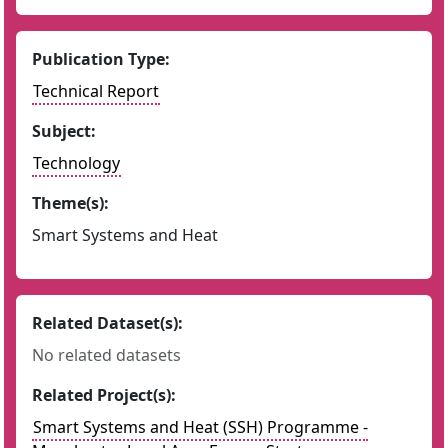
Publication Type:
Technical Report
Subject:
Technology
Theme(s):
Smart Systems and Heat
Related Dataset(s):
No related datasets
Related Project(s):
Smart Systems and Heat (SSH) Programme -