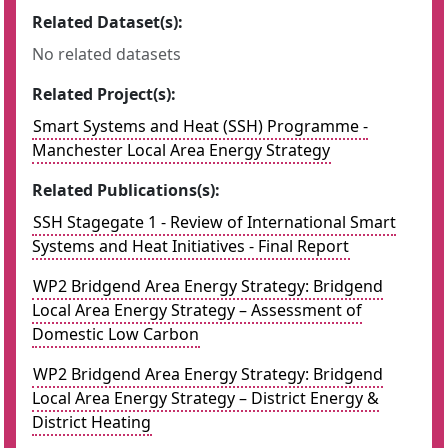
Related Dataset(s):
No related datasets
Related Project(s):
Smart Systems and Heat (SSH) Programme -
Manchester Local Area Energy Strategy
Related Publications(s):
SSH Stagegate 1 - Review of International Smart
Systems and Heat Initiatives - Final Report
WP2 Bridgend Area Energy Strategy: Bridgend
Local Area Energy Strategy – Assessment of
Domestic Low Carbon
WP2 Bridgend Area Energy Strategy: Bridgend
Local Area Energy Strategy – District Energy &
District Heating