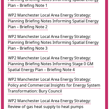
Plan – Briefing Note 1
WP2 Manchester Local Area Energy Strategy:
Planning Briefing Notes Informing Spatial Energy
Plan – Briefing Note 2
WP2 Manchester Local Area Energy Strategy:
Planning Briefing Notes Informing Spatial Energy
Plan – Briefing Note 3
WP2 Manchester Local Area Energy Strategy:
Planning Briefing Notes Informing Stage 0 GM
Spatial Energy Plan – Briefing Note 4
WP2 Manchester Local Area Energy Strategy:
Policy and Commercial Insights for Energy System
Transformation: Bury Council
WP2 Manchester Local Area Energy Strategy:
Review of gas heat supply to heat pumps