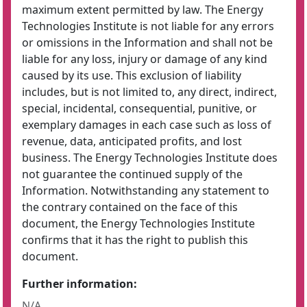
maximum extent permitted by law. The Energy
Technologies Institute is not liable for any errors
or omissions in the Information and shall not be
liable for any loss, injury or damage of any kind
caused by its use. This exclusion of liability
includes, but is not limited to, any direct, indirect,
special, incidental, consequential, punitive, or
exemplary damages in each case such as loss of
revenue, data, anticipated profits, and lost
business. The Energy Technologies Institute does
not guarantee the continued supply of the
Information. Notwithstanding any statement to
the contrary contained on the face of this
document, the Energy Technologies Institute
confirms that it has the right to publish this
document.
Further information:
N/A