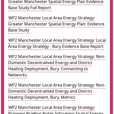
Greater Manchester Spatial Energy Plan Evidence
Base Study Full Report
WP2 Manchester Local Area Energy Strategy:
Greater Manchester Spatial Energy Plan: Evidence
Base Study
WP2 Manchester Local Area Energy Strategy: Local
Area Energy Strategy - Bury Evidence Base Report
WP2 Manchester Local Area Energy Strategy: Non-
Domestic Decentralised Energy and District
Heating Deployment, Bury. Connecting to
Networks
WP2 Manchester Local Area Energy Strategy: Non-
Domestic Decentralised Energy and District
Heating Deployment, Bury. Metrics
WP2 Manchester Local Area Energy Strategy:
Planning Briefing Notes Informing Spatial Energy