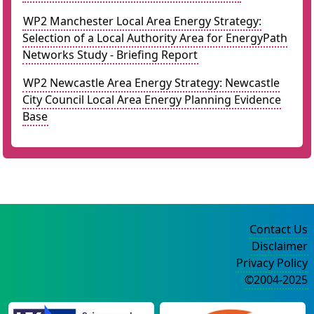
WP2 Manchester Local Area Energy Strategy:
Selection of a Local Authority Area for EnergyPath
Networks Study - Briefing Report
WP2 Newcastle Area Energy Strategy: Newcastle
City Council Local Area Energy Planning Evidence
Base
Contact Us
Disclaimer
Privacy Policy
©2004-2025