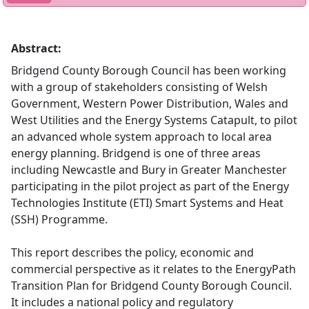
Abstract:
Bridgend County Borough Council has been working
with a group of stakeholders consisting of Welsh
Government, Western Power Distribution, Wales and
West Utilities and the Energy Systems Catapult, to pilot
an advanced whole system approach to local area
energy planning. Bridgend is one of three areas
including Newcastle and Bury in Greater Manchester
participating in the pilot project as part of the Energy
Technologies Institute (ETI) Smart Systems and Heat
(SSH) Programme.
This report describes the policy, economic and
commercial perspective as it relates to the EnergyPath
Transition Plan for Bridgend County Borough Council.
It includes a national policy and regulatory