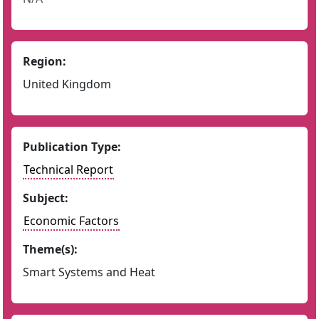
Region:
United Kingdom
Publication Type:
Technical Report
Subject:
Economic Factors
Theme(s):
Smart Systems and Heat