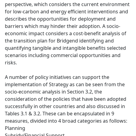
perspective, which considers the current environment
for low-carbon and energy efficient interventions and
describes the opportunities for deployment and
barriers which may hinder their adoption. A socio-
economic impact considers a cost-benefit analysis of
the transition plan for Bridgend identifying and
quantifying tangible and intangible benefits selected
scenarios including commercial opportunities and
risks.
A number of policy initiatives can support the
implementation of Strategy as can be seen from the
socio-economic analysis in Section 3.2, the
consideration of the policies that have been adopted
successfully in other countries and also discussed in
Tables 3.1 & 3.2. These can be encapsulated in 9
measures, divided into 4 broad categories as follows:
Planning
Subsidy/Financial Support