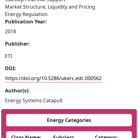
Market Structure, Liquidity and Pricing
Energy Regulation
Publication Year:
2018
Publisher:
ETI
DOI:
https://doi.org/10.5286/ukerc.edc.000562
Author(s):
Energy Systems Catapult
Energy Categories
Class Name:
Subclass
Category