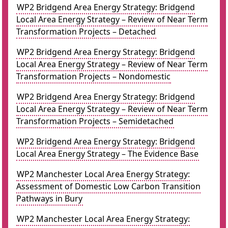
WP2 Bridgend Area Energy Strategy: Bridgend
Local Area Energy Strategy – Review of Near Term
Transformation Projects – Detached
WP2 Bridgend Area Energy Strategy: Bridgend
Local Area Energy Strategy – Review of Near Term
Transformation Projects – Nondomestic
WP2 Bridgend Area Energy Strategy: Bridgend
Local Area Energy Strategy – Review of Near Term
Transformation Projects – Semidetached
WP2 Bridgend Area Energy Strategy: Bridgend
Local Area Energy Strategy – The Evidence Base
WP2 Manchester Local Area Energy Strategy:
Assessment of Domestic Low Carbon Transition
Pathways in Bury
WP2 Manchester Local Area Energy Strategy: