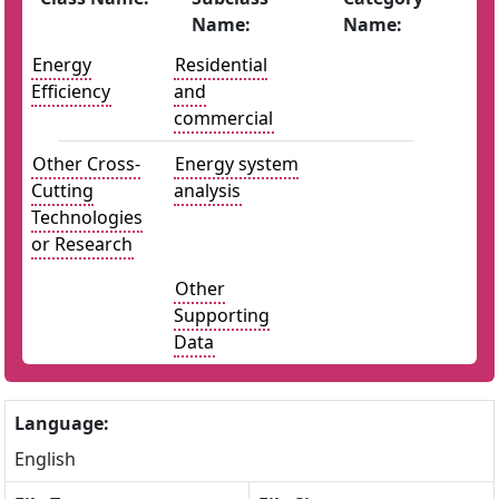
Name:
Name:
Energy
Residential
Efficiency
and
commercial
Other Cross-
Energy system
Cutting
analysis
Technologies
or Research
Other
Supporting
Data
Language:
English