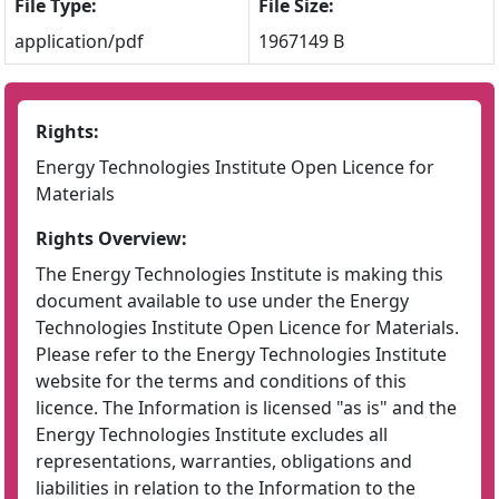
File Type:
File Size:
application/pdf
1967149 B
Rights:
Energy Technologies Institute Open Licence for
Materials
Rights Overview:
The Energy Technologies Institute is making this
document available to use under the Energy
Technologies Institute Open Licence for Materials.
Please refer to the Energy Technologies Institute
website for the terms and conditions of this
licence. The Information is licensed "as is" and the
Energy Technologies Institute excludes all
representations, warranties, obligations and
liabilities in relation to the Information to the