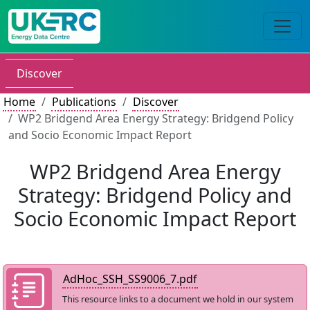
Discover
Home
Publications
Discover
WP2 Bridgend Area Energy Strategy: Bridgend Policy
and Socio Economic Impact Report
WP2 Bridgend Area Energy
Strategy: Bridgend Policy and
Socio Economic Impact Report
AdHoc_SSH_SS9006_7.pdf
This resource links to a document we hold in our system