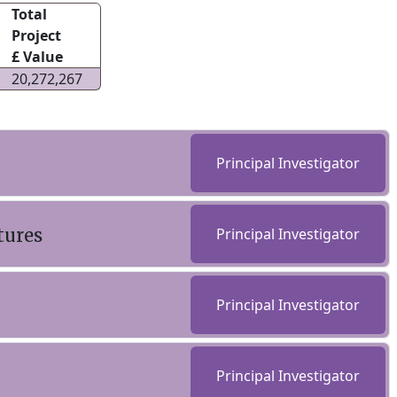
Total
Project
£ Value
20,272,267
Principal Investigator
tures
Principal Investigator
Principal Investigator
Principal Investigator