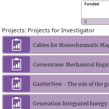
Funded
0
Projects: Projects for Investigator
Cables for Monochromatic Mag
Cornerstone: Mechanical Engin
GasNetNew - The role of the g
Generation Integrated Energy 