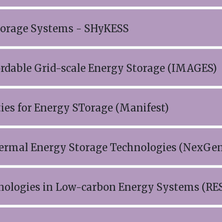
Storage Systems - SHyKESS
ordable Grid-scale Energy Storage (IMAGES)
ties for Energy STorage (Manifest)
hermal Energy Storage Technologies (NexGe
hnologies in Low-carbon Energy Systems (RE