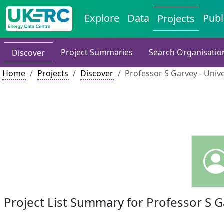
Explore
Data
Publ
Projects
Project Summaries
Search Organisatio
Discover
Home
Projects
Discover
Professor S Garvey - Univ
Project List Summary for Professor S 