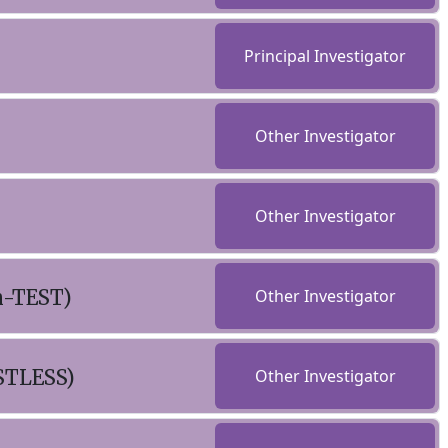
Principal Investigator
Other Investigator
Other Investigator
n-TEST)
Other Investigator
STLESS)
Other Investigator