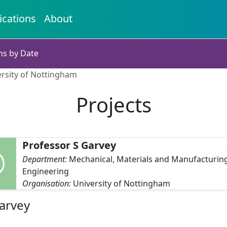
ications
About
ns by Date
ersity of Nottingham
Projects
Professor S Garvey
Department:
Mechanical, Materials and Manufacturin
Engineering
Organisation:
University of Nottingham
Garvey