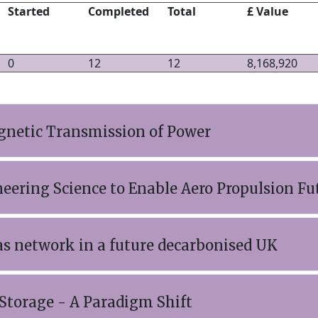
Started
Completed
Total
£ Value
0
12
12
8,168,920
netic Transmission of Power
eering Science to Enable Aero Propulsion Fu
as network in a future decarbonised UK
Storage - A Paradigm Shift