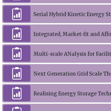
Serial Hybrid Kinetic Energy 
Integrated, Market-fit and Aff
Multi-scale ANalysis for Facili
Next Generation Grid Scale T
Realising Energy Storage Tec