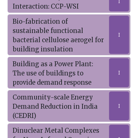
I
Interaction: CCP-WSI
Bio-fabrication of
sustainable functional
I
bacterial cellulose aerogel for
building insulation
Building as a Power Plant:
The use of buildings to
I
provide demand response
Community-scale Energy
Demand Reduction in India
I
(CEDRI)
Dinuclear Metal Complexes