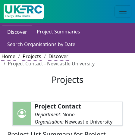
Project Summaries
Discover
Search Organisations by Date
Home
Projects
Discover
Project Contact - Newcastle University
Projects
Project Contact
Department:
None
Organisation:
Newcastle University
Project List Summary for Project