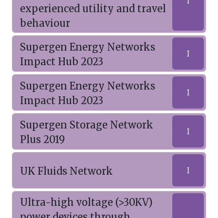
I
experienced utility and travel
behaviour
Supergen Energy Networks
I
Impact Hub 2023
Supergen Energy Networks
I
Impact Hub 2023
Supergen Storage Network
I
Plus 2019
UK Fluids Network
I
Ultra-high voltage (>30KV)
power devices through