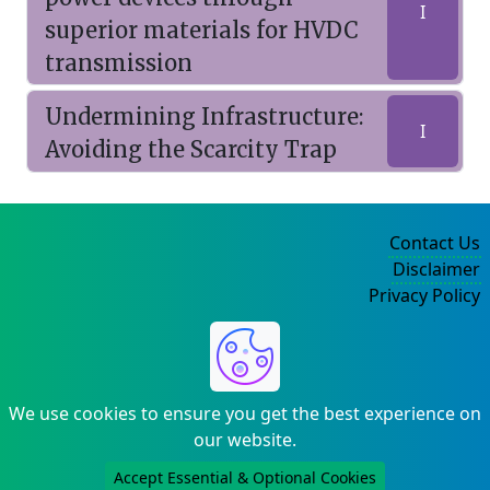
I
superior materials for HVDC
transmission
Undermining Infrastructure:
I
Avoiding the Scarcity Trap
Contact Us
Disclaimer
Privacy Policy
©2004-2025
We use cookies to ensure you get the best experience on
our website.
Accept Essential & Optional Cookies