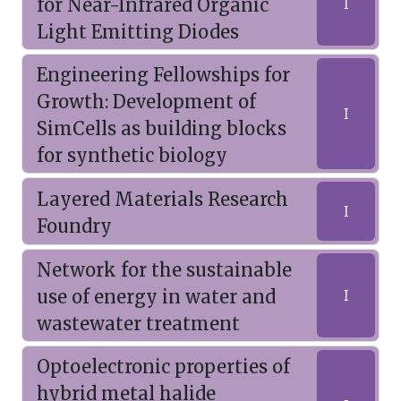
for Near-Infrared Organic
I
Light Emitting Diodes
Engineering Fellowships for
Growth: Development of
I
SimCells as building blocks
for synthetic biology
Layered Materials Research
I
Foundry
Network for the sustainable
use of energy in water and
I
wastewater treatment
Optoelectronic properties of
hybrid metal halide