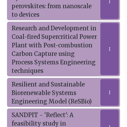
I
perovskites: from nanoscale
to devices
Research and Development in
Coal-fired Supercritical Power
Plant with Post-combustion
I
Carbon Capture using
Process Systems Engineering
techniques
Resilient and Sustainable
Biorenewable Systems
I
Engineering Model (ReSBio)
SANDPIT - 'Reflect': A
feasibility study in