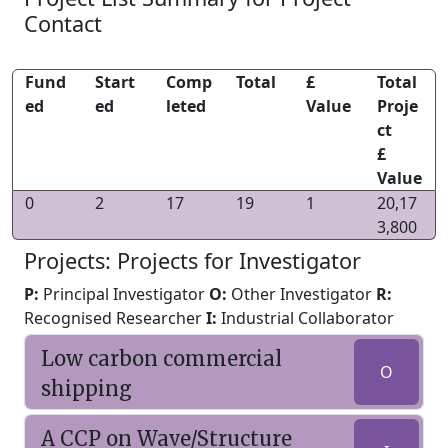
Contact
Fund
Start
Comp
Total
£
Total
ed
ed
leted
Value
Proje
ct
£
Value
0
2
17
19
1
20,17
3,800
Projects: Projects for Investigator
P:
Principal Investigator
O:
Other Investigator
R:
Recognised Researcher
I:
Industrial Collaborator
Low carbon commercial
O
shipping
A CCP on Wave/Structure