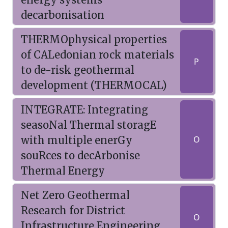
decarbonisation
THERMOphysical properties
of CALedonian rock materials
P
to de-risk geothermal
development (THERMOCAL)
INTEGRATE: Integrating
seasoNal Thermal storagE
with multiple enerGy
O
souRces to decArbonise
Thermal Energy
Net Zero Geothermal
Research for District
O
Infrastructure Engineering