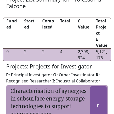
Falcone
Fund
Start
Comp
Total
£
Total
ed
ed
leted
Value
Proje
ct
£
Value
0
2
2
4
2,398,
5,121,
924
176
Projects: Projects for Investigator
P:
Principal Investigator
O:
Other Investigator
R:
Recognised Researcher
I:
Industrial Collaborator
Characterisation of synergies
in subsurface energy storage
technologies to support
P
energy systems