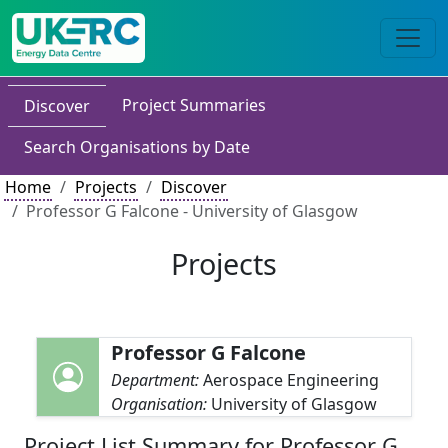
Project Summaries
Discover
Search Organisations by Date
Home
Projects
Discover
Professor G Falcone - University of Glasgow
Projects
Professor G Falcone
Department:
Aerospace Engineering
Organisation:
University of Glasgow
Project List Summary for Professor G