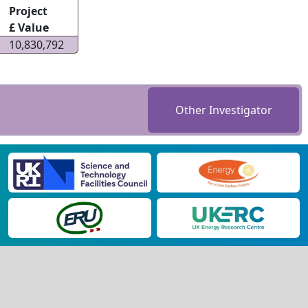
Project
£ Value
10,830,792
Other Investigator