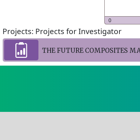
0
Projects: Projects for Investigator
THE FUTURE COMPOSITES M