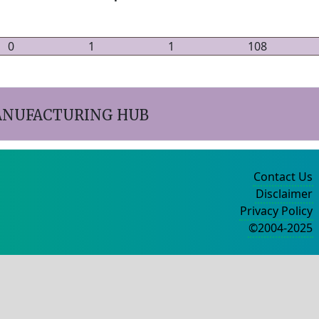
0
1
1
108
ANUFACTURING HUB
Contact Us
Disclaimer
Privacy Policy
©2004-2025