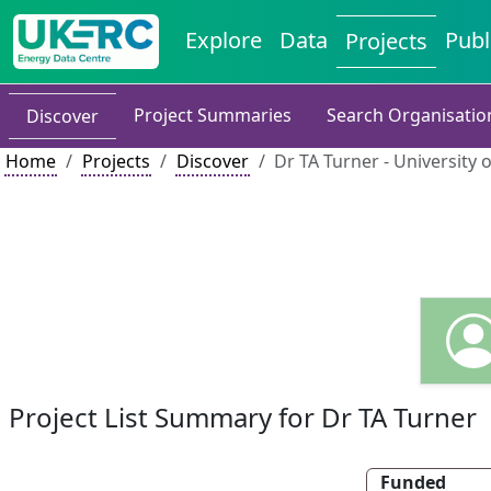
Explore
Data
Publ
Projects
Project Summaries
Search Organisatio
Discover
Home
Projects
Discover
Dr TA Turner - University
Project List Summary for Dr TA Turner
Funded