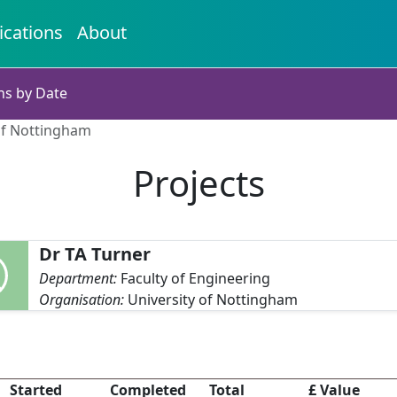
ications
About
ns by Date
 of Nottingham
Projects
Dr TA Turner
Department:
Faculty of Engineering
Organisation:
University of Nottingham
Started
Completed
Total
£ Value