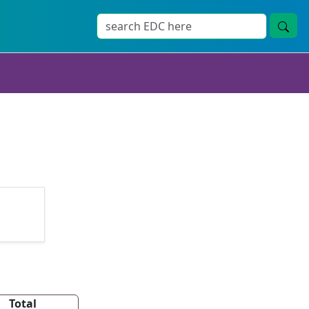
Total