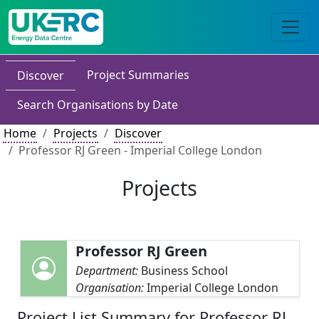
Project Summaries
Discover
Search Organisations by Date
Home
Projects
Discover
Professor RJ Green - Imperial College London
Projects
Professor RJ Green
Department:
Business School
Organisation:
Imperial College London
Project List Summary for Professor RJ