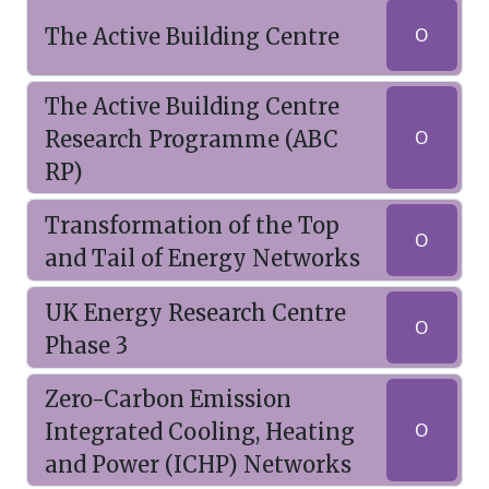
The Active Building Centre
O
The Active Building Centre
Research Programme (ABC
O
RP)
Transformation of the Top
O
and Tail of Energy Networks
UK Energy Research Centre
O
Phase 3
Zero-Carbon Emission
Integrated Cooling, Heating
O
and Power (ICHP) Networks