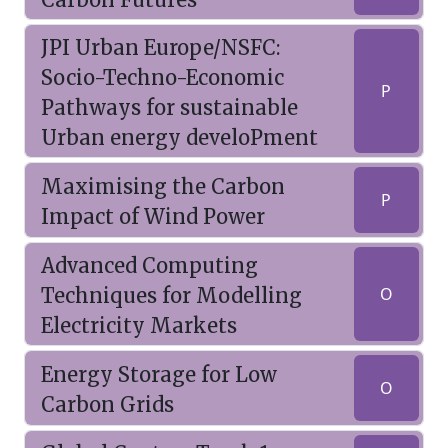
JPI Urban Europe/NSFC:
Socio-Techno-Economic
P
Pathways for sustainable
Urban energy develoPment
Maximising the Carbon
P
Impact of Wind Power
Advanced Computing
Techniques for Modelling
O
Electricity Markets
Energy Storage for Low
O
Carbon Grids