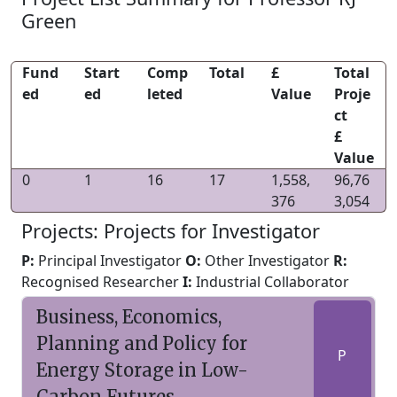
Green
Fund
Start
Comp
Total
£
Total
ed
ed
leted
Value
Proje
ct
£
Value
0
1
16
17
1,558,
96,76
376
3,054
Projects: Projects for Investigator
P:
Principal Investigator
O:
Other Investigator
R:
Recognised Researcher
I:
Industrial Collaborator
Business, Economics,
Planning and Policy for
P
Energy Storage in Low-
Carbon Futures