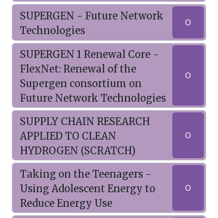
SUPERGEN - Future Network
O
Technologies
SUPERGEN 1 Renewal Core -
FlexNet: Renewal of the
O
Supergen consortium on
Future Network Technologies
SUPPLY CHAIN RESEARCH
APPLIED TO CLEAN
O
HYDROGEN (SCRATCH)
Taking on the Teenagers -
Using Adolescent Energy to
O
Reduce Energy Use