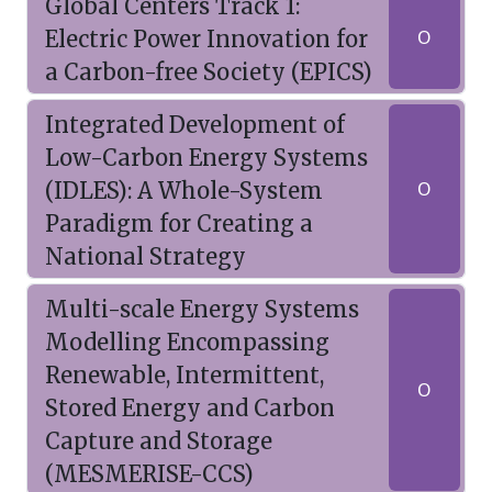
Global Centers Track 1:
Electric Power Innovation for
O
a Carbon-free Society (EPICS)
Integrated Development of
Low-Carbon Energy Systems
(IDLES): A Whole-System
O
Paradigm for Creating a
National Strategy
Multi-scale Energy Systems
Modelling Encompassing
Renewable, Intermittent,
O
Stored Energy and Carbon
Capture and Storage
(MESMERISE-CCS)