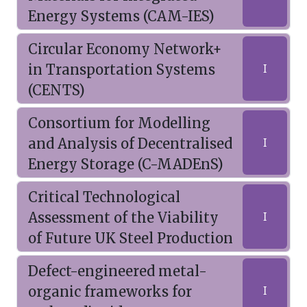
Energy Systems (CAM-IES)
Circular Economy Network+
in Transportation Systems
I
(CENTS)
Consortium for Modelling
and Analysis of Decentralised
I
Energy Storage (C-MADEnS)
Critical Technological
Assessment of the Viability
I
of Future UK Steel Production
Defect-engineered metal-
organic frameworks for
I