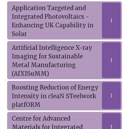
Application Targeted and
Integrated Photovoltaics -
I
Enhancing UK Capability in
Solar
Artificial Intelligence X-ray
Imaging for Sustainable
I
Metal Manufacturing
(AIXISuMM)
Boosting Reduction of Energy
Intensity in cleaN STeelwork
I
platfORM
Centre for Advanced
Materials for Integrated
I