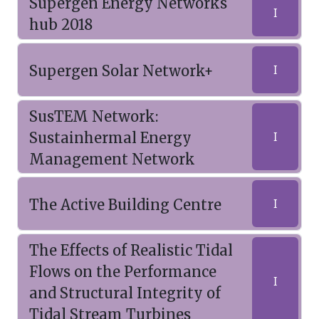
Supergen Energy Networks
I
hub 2018
Supergen Solar Network+
I
SusTEM Network:
Sustainhermal Energy
I
Management Network
The Active Building Centre
I
The Effects of Realistic Tidal
Flows on the Performance
I
and Structural Integrity of
Tidal Stream Turbines