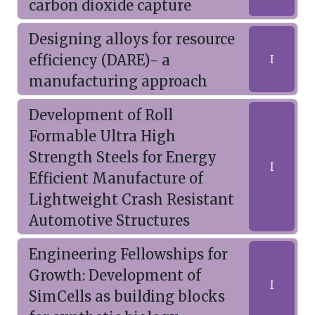
carbon dioxide capture
Designing alloys for resource
efficiency (DARE)- a
I
manufacturing approach
Development of Roll
Formable Ultra High
Strength Steels for Energy
I
Efficient Manufacture of
Lightweight Crash Resistant
Automotive Structures
Engineering Fellowships for
Growth: Development of
I
SimCells as building blocks