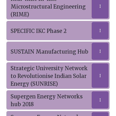
Microstructural Engineering
I
(RIME)
SPECIFIC IKC Phase 2
I
SUSTAIN Manufacturing Hub
I
Strategic University Network
to Revolutionise Indian Solar
I
Energy (SUNRISE)
Supergen Energy Networks
I
hub 2018