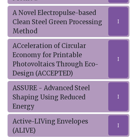
A Novel Electropulse-based
Clean Steel Green Processing
I
Method
ACceleration of Circular
Economy for Printable
I
Photovoltaics Through Eco-
Design (ACCEPTED)
ASSURE - Advanced Steel
Shaping Using Reduced
I
Energy
Active-LIVing Envelopes
I
(ALIVE)