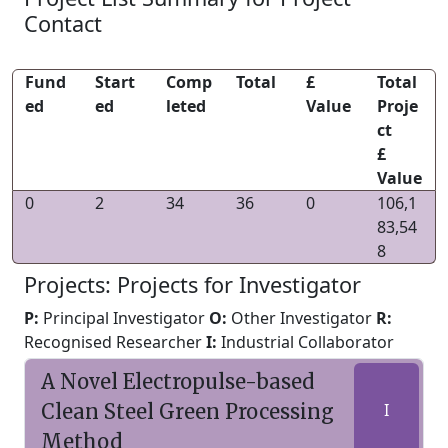
Contact
Fund
Start
Comp
Total
£
Total
ed
ed
leted
Value
Proje
ct
£
Value
0
2
34
36
0
106,1
83,54
8
Projects: Projects for Investigator
P:
Principal Investigator
O:
Other Investigator
R:
Recognised Researcher
I:
Industrial Collaborator
A Novel Electropulse-based
Clean Steel Green Processing
I
Method