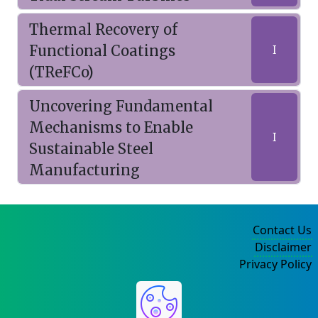
Thermal Recovery of
Functional Coatings
I
(TReFCo)
Uncovering Fundamental
Mechanisms to Enable
I
Sustainable Steel
Manufacturing
Contact Us
Disclaimer
Privacy Policy
©2004-2025