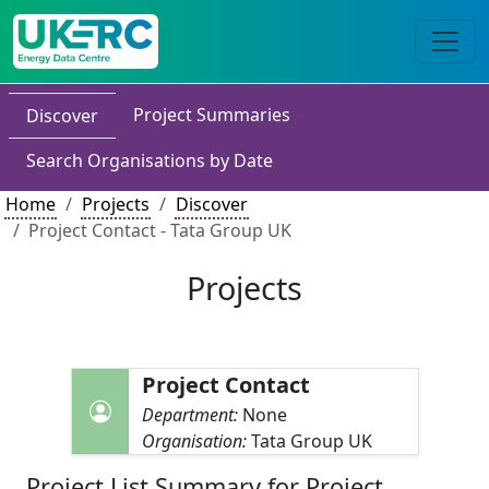
Project Summaries
Discover
Search Organisations by Date
Home
Projects
Discover
Project Contact - Tata Group UK
Projects
Project Contact
Department:
None
Organisation:
Tata Group UK
Project List Summary for Project