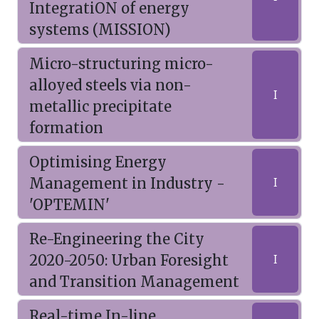
IntegratiON of energy
systems (MISSION)
Micro-structuring micro-
alloyed steels via non-
I
metallic precipitate
formation
Optimising Energy
Management in Industry -
I
'OPTEMIN'
Re-Engineering the City
2020-2050: Urban Foresight
I
and Transition Management
Real-time In-line