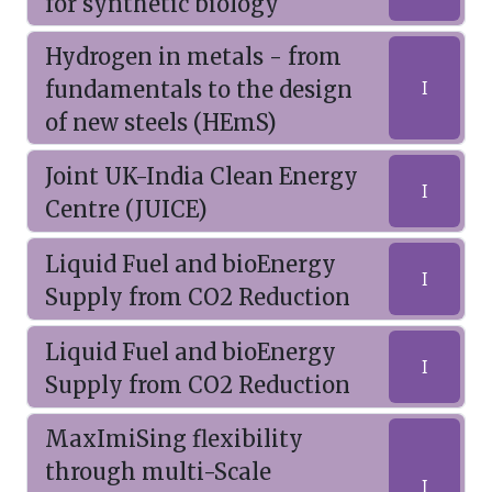
for synthetic biology
Hydrogen in metals - from
fundamentals to the design
I
of new steels (HEmS)
Joint UK-India Clean Energy
I
Centre (JUICE)
Liquid Fuel and bioEnergy
I
Supply from CO2 Reduction
Liquid Fuel and bioEnergy
I
Supply from CO2 Reduction
MaxImiSing flexibility
through multi-Scale
I