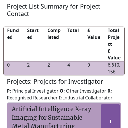
Project List Summary for Project
Contact
Fund
Start
Comp
Total
£
Total
ed
ed
leted
Value
Proje
ct
£
Value
0
2
2
4
0
6,610,
156
Projects: Projects for Investigator
P:
Principal Investigator
O:
Other Investigator
R:
Recognised Researcher
I:
Industrial Collaborator
Artificial Intelligence X-ray
Imaging for Sustainable
I
Metal Manufacturing