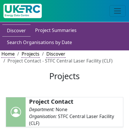
Project Summaries
Discover
Search Organisations by Date
Home
Projects
Discover
Project Contact - STFC Central Laser Facility (CLF)
Projects
Project Contact
Department:
None
Organisation:
STFC Central Laser Facility
(CLF)