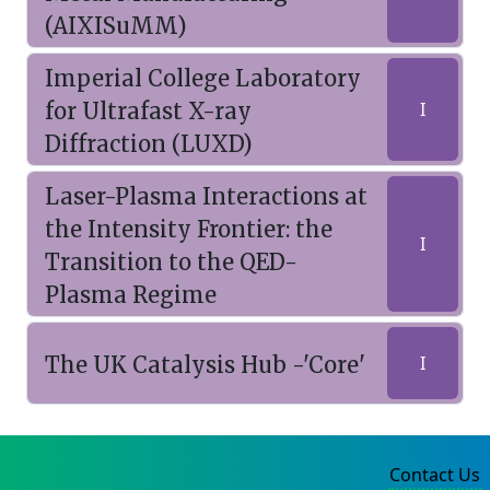
(AIXISuMM)
Imperial College Laboratory
for Ultrafast X-ray
I
Diffraction (LUXD)
Laser-Plasma Interactions at
the Intensity Frontier: the
I
Transition to the QED-
Plasma Regime
The UK Catalysis Hub -'Core'
I
Contact Us