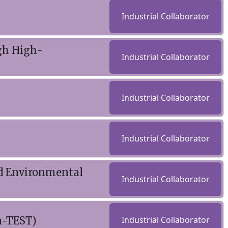
Industrial Collaborator
gh High-
Industrial Collaborator
Industrial Collaborator
Industrial Collaborator
d Environmental
Industrial Collaborator
n-TEST)
Industrial Collaborator