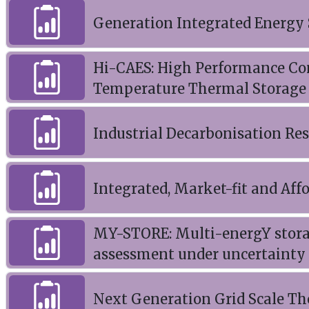
Generation Integrated Energy 
Hi-CAES: High Performance Co
Temperature Thermal Storage
Industrial Decarbonisation Re
Integrated, Market-fit and Aff
MY-STORE: Multi-energY stora
assessment under uncertainty
Next Generation Grid Scale T