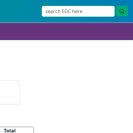
Total