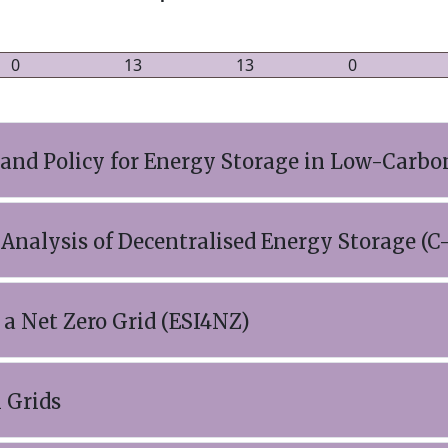
0
13
13
0
 and Policy for Energy Storage in Low-Carbo
Analysis of Decentralised Energy Storage 
 a Net Zero Grid (ESI4NZ)
 Grids