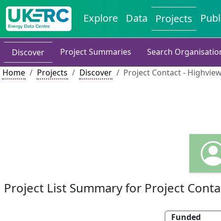
Explore
Data
Publ
Projects
Project Summaries
Search Organisatio
Discover
Home
Projects
Discover
Project Contact - Highvi
Project List Summary for Project Conta
Funded