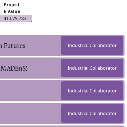
Project
£ Value
41,079,783
n Futures
Industrial Collaborator
(C-MADEnS)
Industrial Collaborator
Industrial Collaborator
Industrial Collaborator