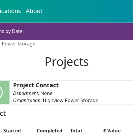
ications
About
ns by Date
ew Power Storage
Projects
Project Contact
Department:
None
Organisation:
Highview Power Storage
ct
Started
Completed
Total
£ Value