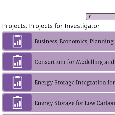
0
Projects: Projects for Investigator
Business, Economics, Planning
Consortium for Modelling and 
Energy Storage Integration for
Energy Storage for Low Carbon