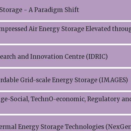
Storage - A Paradigm Shift
mpressed Air Energy Storage Elevated throu
search and Innovation Centre (IDRIC)
ordable Grid-scale Energy Storage (IMAGES)
ge-Social, TechnO-economic, Regulatory an
hermal Energy Storage Technologies (NexGe