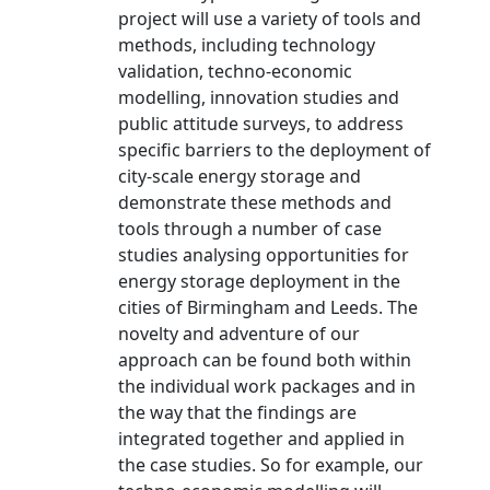
project will use a variety of tools and
methods, including technology
validation, techno-economic
modelling, innovation studies and
public attitude surveys, to address
specific barriers to the deployment of
city-scale energy storage and
demonstrate these methods and
tools through a number of case
studies analysing opportunities for
energy storage deployment in the
cities of Birmingham and Leeds. The
novelty and adventure of our
approach can be found both within
the individual work packages and in
the way that the findings are
integrated together and applied in
the case studies. So for example, our