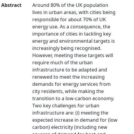
Abstract
Around 80% of the UK population
lives in urban areas, with cities being
responsible for about 70% of UK
energy use. As a consequence, the
importance of cities in tackling key
energy and environmental targets is
increasingly being recognised.
However, meeting these targets will
require much of the urban
infrastructure to be adapted and
renewed to meet the increasing
demands for energy services from
city residents, while making the
transition to a low-carbon economy.
Two key challenges for urban
infrastructure are: (i) meeting the
expected increase in demand for (low
carbon) electricity (including new