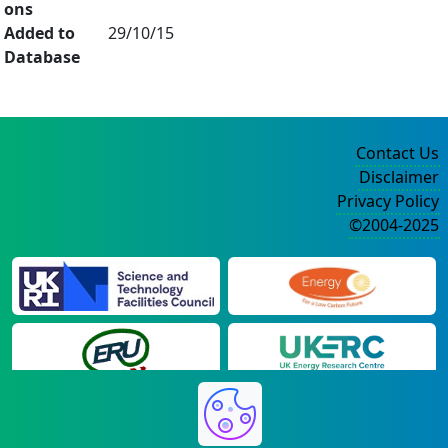
ons
Added to
29/10/15
Database
Contact Us
Disclaimer
Privacy Policy
©2004-2025