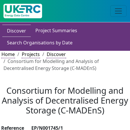
Project Summaries
Discover
Search Organisations by Date
Home
Projects
Discover
Consortium for Modelling and Analysis of
Decentralised Energy Storage (C-MADEnS)
Consortium for Modelling and
Analysis of Decentralised Energy
Storage (C-MADEnS)
Reference
EP/N001745/1