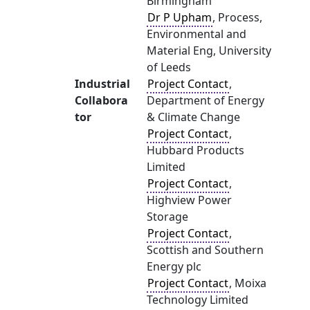
Birmingham
Dr P Upham
, Process,
Environmental and
Material Eng, University
of Leeds
Industrial
Project Contact
,
Collabora
Department of Energy
tor
& Climate Change
Project Contact
,
Hubbard Products
Limited
Project Contact
,
Highview Power
Storage
Project Contact
,
Scottish and Southern
Energy plc
Project Contact
, Moixa
Technology Limited