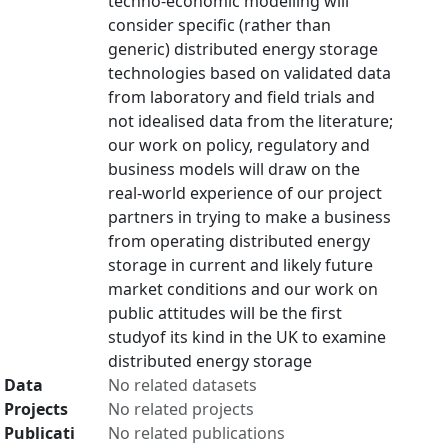
techno-economic modelling will
consider specific (rather than
generic) distributed energy storage
technologies based on validated data
from laboratory and field trials and
not idealised data from the literature;
our work on policy, regulatory and
business models will draw on the
real-world experience of our project
partners in trying to make a business
from operating distributed energy
storage in current and likely future
market conditions and our work on
public attitudes will be the first
studyof its kind in the UK to examine
distributed energy storage
Data
No related datasets
Projects
No related projects
Publicati
No related publications