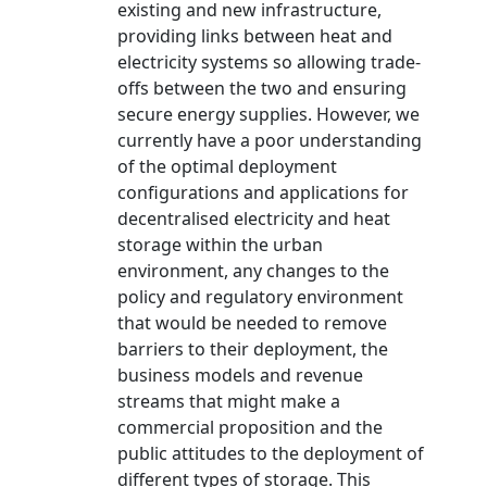
existing and new infrastructure,
providing links between heat and
electricity systems so allowing trade-
offs between the two and ensuring
secure energy supplies. However, we
currently have a poor understanding
of the optimal deployment
configurations and applications for
decentralised electricity and heat
storage within the urban
environment, any changes to the
policy and regulatory environment
that would be needed to remove
barriers to their deployment, the
business models and revenue
streams that might make a
commercial proposition and the
public attitudes to the deployment of
different types of storage. This