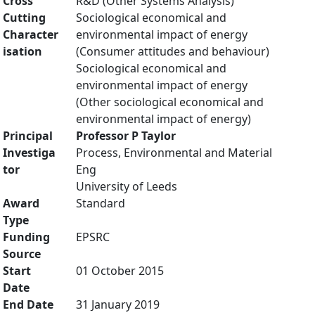
Cross
R&D (Other Systems Analysis)
Cutting
Sociological economical and
Character
environmental impact of energy
isation
(Consumer attitudes and behaviour)
Sociological economical and
environmental impact of energy
(Other sociological economical and
environmental impact of energy)
Principal
Professor P Taylor
Investiga
Process, Environmental and Material
tor
Eng
University of Leeds
Award
Standard
Type
Funding
EPSRC
Source
Start
01 October 2015
Date
End Date
31 January 2019