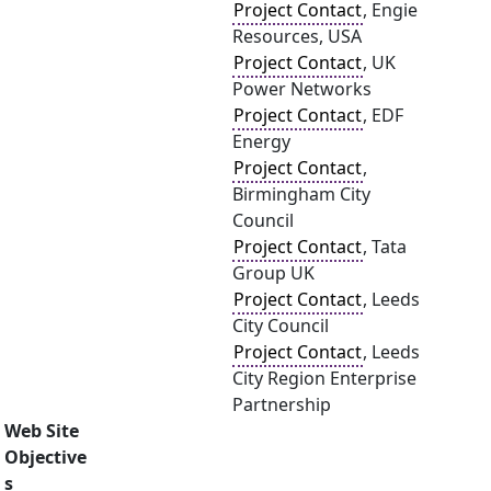
Project Contact
, Engie
Resources, USA
Project Contact
, UK
Power Networks
Project Contact
, EDF
Energy
Project Contact
,
Birmingham City
Council
Project Contact
, Tata
Group UK
Project Contact
, Leeds
City Council
Project Contact
, Leeds
City Region Enterprise
Partnership
Web Site
Objective
s