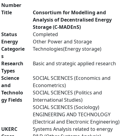
Number
Title
Consortium for Modelling and
Analysis of Decentralised Energy
Storage (C-MADEnS)
Status
Completed
Energy
Other Power and Storage
Categorie
Technologies(Energy storage)
s
Research
Basic and strategic applied research
Types
Science
SOCIAL SCIENCES (Economics and
and
Econometrics)
Technolo
SOCIAL SCIENCES (Politics and
gy Fields
International Studies)
SOCIAL SCIENCES (Sociology)
ENGINEERING AND TECHNOLOGY
(Electrical and Electronic Engineering)
UKERC
Systems Analysis related to energy