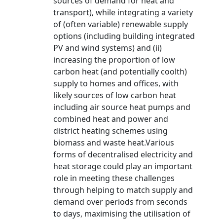
sources of demand for heat and
transport), while integrating a variety
of (often variable) renewable supply
options (including building integrated
PV and wind systems) and (ii)
increasing the proportion of low
carbon heat (and potentially coolth)
supply to homes and offices, with
likely sources of low carbon heat
including air source heat pumps and
combined heat and power and
district heating schemes using
biomass and waste heat.Various
forms of decentralised electricity and
heat storage could play an important
role in meeting these challenges
through helping to match supply and
demand over periods from seconds
to days, maximising the utilisation of