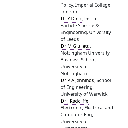
Policy, Imperial College
London
Dr Y Ding
, Inst of
Particle Science &
Engineering, University
of Leeds
Dr M Giulietti
,
Nottingham University
Business School,
University of
Nottingham
Dr P A Jennings
, School
of Engineering,
University of Warwick
Dr J Radcliffe
,
Electronic, Electrical and
Computer Eng,
University of