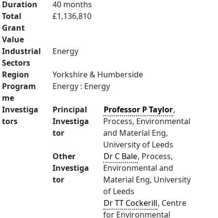
Duration
40 months
Total
£1,136,810
Grant
Value
Industrial
Energy
Sectors
Region
Yorkshire & Humberside
Program
Energy : Energy
me
Investiga
Principal
Professor P Taylor
,
tors
Investiga
Process, Environmental
tor
and Material Eng,
University of Leeds
Other
Dr C Bale
, Process,
Investiga
Environmental and
tor
Material Eng, University
of Leeds
Dr TT Cockerill
, Centre
for Environmental