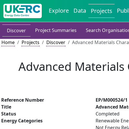
Explore
Data
Publ
Projects
Project Summaries
Search Organisatio
Discover
Home
Projects
Discover
Advanced Materials Charac
Advanced Materials C
Reference Number
EP/M000524/1
Title
Advanced Mater
Status
Completed
Energy Categories
Renewable Ener
Not Energy Rel