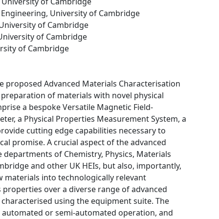
, University of Cambridge
 Engineering, University of Cambridge
 University of Cambridge
 University of Cambridge
ersity of Cambridge
The proposed Advanced Materials Characterisation
y preparation of materials with novel physical
mprise a bespoke Versatile Magnetic Field-
r, a Physical Properties Measurement System, a
rovide cutting edge capabilities necessary to
ical promise. A crucial aspect of the advanced
the departments of Chemistry, Physics, Materials
mbridge and other UK HEIs, but also, importantly,
w materials into technologically relevant
als properties over a diverse range of advanced
 characterised using the equipment suite. The
me, automated or semi-automated operation, and