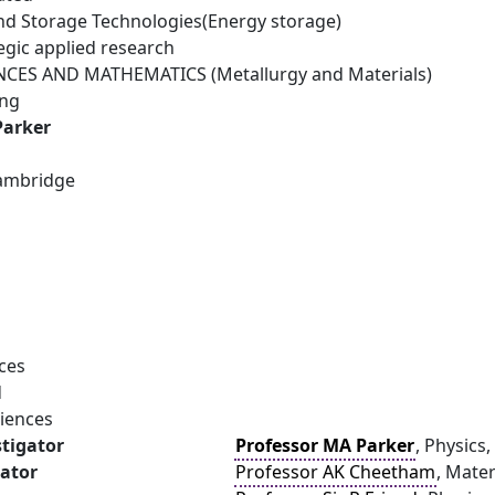
d Storage Technologies(Energy storage)
egic applied research
NCES AND MATHEMATICS (Metallurgy and Materials)
ing
Parker
Cambridge
ces
d
ciences
stigator
Professor MA Parker
, Physics
gator
Professor AK Cheetham
, Mate