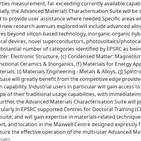
rties measurement, far exceeding currently available capab
ially, the Advanced Materials Characterisation Suite will be
 to provide user assistance where needed.Specific areas wh
new research avenues explored will include advanced alloys,
ices beyond silicon-based technology, inorganic-organic hy
cal devices, novel superconductors, photovoltaics/photocat
bstantial number of categories identified by EPSRC as being 
er: Electronic Structure, (c) Condensed Matter: Magnetism
unctional Ceramics & Inorganics, (f) Materials for Energy Ap
erials, (i) Materials Engineering - Metals & Alloys, (j) Spin
 base will greatly benefit from the competitive edge provid
n capability. Industrial users in particular will gain acces
pe of their traditional usage capabilities, with immediate
urther, the Advanced Materials Characterisation Suite will 
cularly in EPSRC supported Centres for Doctoral Training (C
uite, and will gain expertise in materials-related techniqu
rt, and location in the Maxwell Centre designed expressly f
nsure the effective operation of the multi-user Advanced Mat
asets