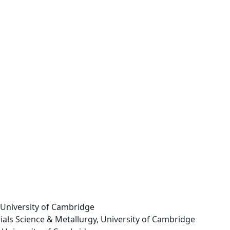
, University of Cambridge
rials Science & Metallurgy, University of Cambridge