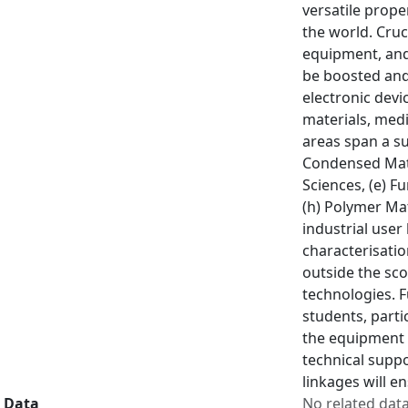
versatile prope
the world. Cruc
equipment, and
be boosted and 
electronic dev
materials, medi
areas span a su
Condensed Matt
Sciences, (e) F
(h) Polymer Mat
industrial user
characterisatio
outside the sco
technologies. F
students, parti
the equipment s
technical suppo
linkages will e
Data
No related dat