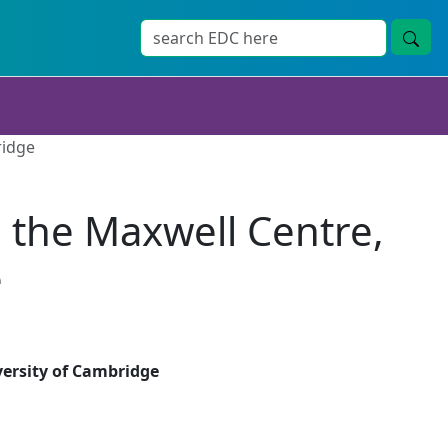
ridge
n the Maxwell Centre,
e
versity of Cambridge