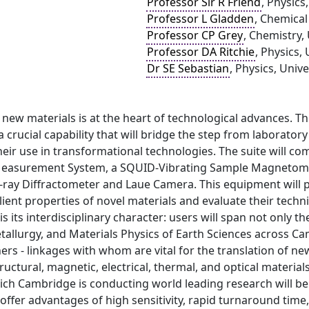
Professor Sir R Friend
, Physics
Professor L Gladden
, Chemical
Professor CP Grey
, Chemistry,
Professor DA Ritchie
, Physics,
Dr SE Sebastian
, Physics, Univ
 new materials is at the heart of technological advances. 
a crucial capability that will bridge the step from laborator
heir use in transformational technologies. The suite will co
easurement System, a SQUID-Vibrating Sample Magnetomete
X-ray Diffractometer and Laue Camera. This equipment will p
lient properties of novel materials and evaluate their techn
 is its interdisciplinary character: users will span not only 
allurgy, and Materials Physics of Earth Sciences across Ca
ners - linkages with whom are vital for the translation of ne
tructural, magnetic, electrical, thermal, and optical materi
ich Cambridge is conducting world leading research will be
 offer advantages of high sensitivity, rapid turnaround ti