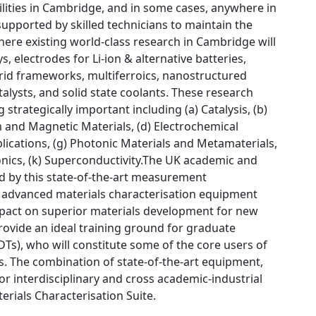
ilities in Cambridge, and in some cases, anywhere in
 supported by skilled technicians to maintain the
ere existing world-class research in Cambridge will
 electrodes for Li-ion & alternative batteries,
brid frameworks, multiferroics, nanostructured
alysts, and solid state coolants. These research
strategically important including (a) Catalysis, (b)
 and Magnetic Materials, (d) Electrochemical
plications, (g) Photonic Materials and Metamaterials,
tronics, (k) Superconductivity.The UK academic and
ed by this state-of-the-art measurement
s to advanced materials characterisation equipment
impact on superior materials development for new
provide an ideal training ground for graduate
DTs), who will constitute some of the core users of
es. The combination of state-of-the-art equipment,
or interdisciplinary and cross academic-industrial
erials Characterisation Suite.