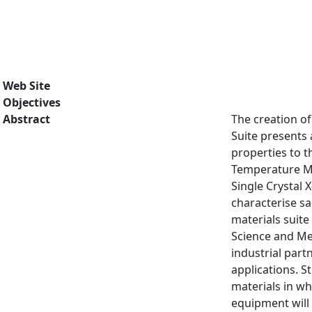
Web Site
Objectives
Abstract
The creation of
Suite presents 
properties to t
Temperature M
Single Crystal 
characterise sa
materials suite
Science and Met
industrial part
applications. S
materials in wh
equipment will