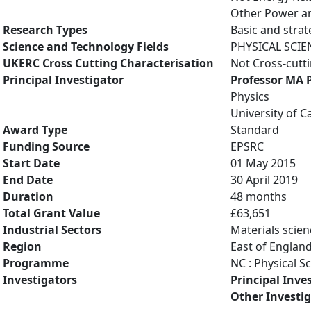
Other Power an
Research Types
Basic and strat
Science and Technology Fields
PHYSICAL SCIE
UKERC Cross Cutting Characterisation
Not Cross-cutt
Principal Investigator
Professor MA 
Physics
University of 
Award Type
Standard
Funding Source
EPSRC
Start Date
01 May 2015
End Date
30 April 2019
Duration
48 months
Total Grant Value
£63,651
Industrial Sectors
Materials scien
Region
East of Englan
Programme
NC : Physical S
Investigators
Principal Inve
Other Investi