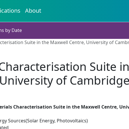
ications
About
ns by Date
terisation Suite in the Maxwell Centre, University of Camb
haracterisation Suite i
University of Cambridg
ials Characterisation Suite in the Maxwell Centre, Uni
gy Sources(Solar Energy, Photovoltaics)
ated