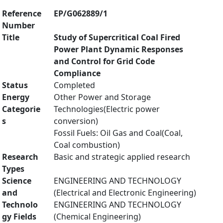
Reference
EP/G062889/1
Number
Title
Study of Supercritical Coal Fired
Power Plant Dynamic Responses
and Control for Grid Code
Compliance
Status
Completed
Energy
Other Power and Storage
Categorie
Technologies(Electric power
s
conversion)
Fossil Fuels: Oil Gas and Coal(Coal,
Coal combustion)
Research
Basic and strategic applied research
Types
Science
ENGINEERING AND TECHNOLOGY
and
(Electrical and Electronic Engineering)
Technolo
ENGINEERING AND TECHNOLOGY
gy Fields
(Chemical Engineering)