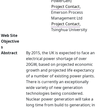
PowerGen)
Project Contact
,
Emerson Process
Management Ltd
Project Contact
,
Tsinghua University
Web Site
Objective
s
Abstract
By 2015, the UK is expected to face an
electrical power shortage of over
20GW, based on projected economic
growth and projected life expectancy
of a number of existing power plants.
There is currently an exceptionally
wide variety of new generation
technologies being considered.
Nuclear power generation will take a
long time from build to generation; in