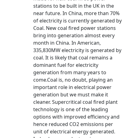
stations to be built in the UK in the
near future. In China, more than 70%
of electricity is currently generated by
Coal. New coal fired power stations
bring into generation almost every
month in China. In American,
335,830MW electricity is generated by
coal. It is likely that coal remains a
dominant fuel for electricity
generation from many years to
come.Coal is, no doubt, playing an
important role in electrical power
generation but we must make it
cleaner. Supercritical coal fired plant
technology is one of the leading
options with improved efficiency and
hence reduced CO2 emissions per
unit of electrical energy generated.