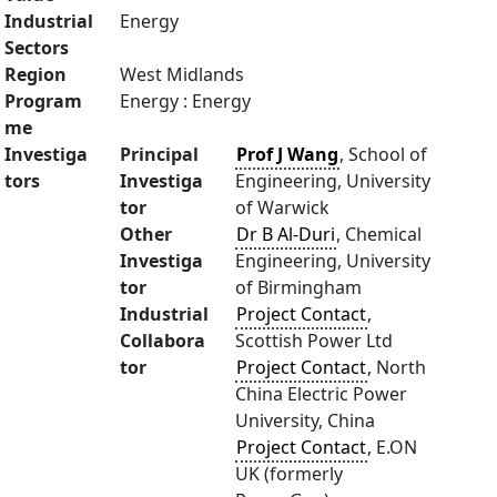
Industrial
Energy
Sectors
Region
West Midlands
Program
Energy : Energy
me
Investiga
Principal
Prof J Wang
, School of
tors
Investiga
Engineering, University
tor
of Warwick
Other
Dr B Al-Duri
, Chemical
Investiga
Engineering, University
tor
of Birmingham
Industrial
Project Contact
,
Collabora
Scottish Power Ltd
tor
Project Contact
, North
China Electric Power
University, China
Project Contact
, E.ON
UK (formerly