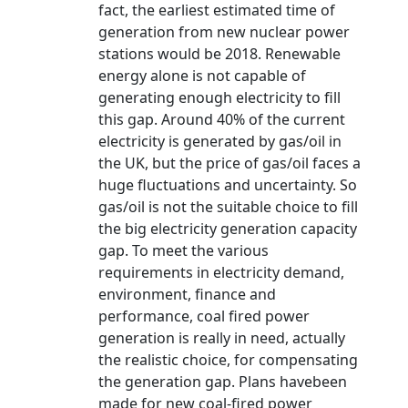
fact, the earliest estimated time of
generation from new nuclear power
stations would be 2018. Renewable
energy alone is not capable of
generating enough electricity to fill
this gap. Around 40% of the current
electricity is generated by gas/oil in
the UK, but the price of gas/oil faces a
huge fluctuations and uncertainty. So
gas/oil is not the suitable choice to fill
the big electricity generation capacity
gap. To meet the various
requirements in electricity demand,
environment, finance and
performance, coal fired power
generation is really in need, actually
the realistic choice, for compensating
the generation gap. Plans havebeen
made for new coal-fired power