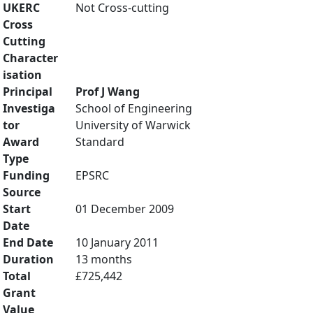
UKERC
Not Cross-cutting
Cross
Cutting
Character
isation
Principal
Prof J Wang
Investiga
School of Engineering
tor
University of Warwick
Award
Standard
Type
Funding
EPSRC
Source
Start
01 December 2009
Date
End Date
10 January 2011
Duration
13 months
Total
£725,442
Grant
Value