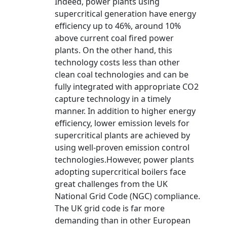
Indeed, power plants using
supercritical generation have energy
efficiency up to 46%, around 10%
above current coal fired power
plants. On the other hand, this
technology costs less than other
clean coal technologies and can be
fully integrated with appropriate CO2
capture technology in a timely
manner. In addition to higher energy
efficiency, lower emission levels for
supercritical plants are achieved by
using well-proven emission control
technologies.However, power plants
adopting supercritical boilers face
great challenges from the UK
National Grid Code (NGC) compliance.
The UK grid code is far more
demanding than in other European