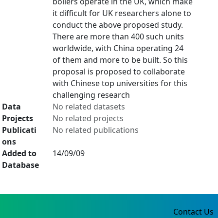
boilers operate in the UK, which make
it difficult for UK researchers alone to
conduct the above proposed study.
There are more than 400 such units
worldwide, with China operating 24
of them and more to be built. So this
proposal is proposed to collaborate
with Chinese top universities for this
challenging research
Data
No related datasets
Projects
No related projects
Publicati
No related publications
ons
Added to
14/09/09
Database
Contact Us