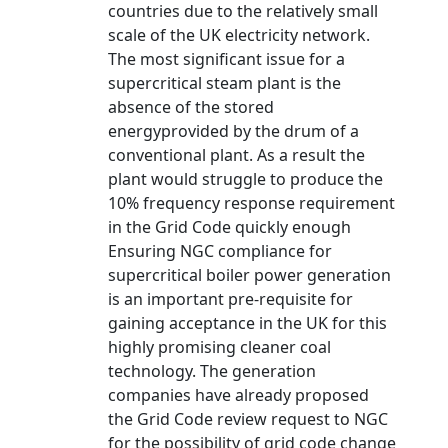
countries due to the relatively small
scale of the UK electricity network.
The most significant issue for a
supercritical steam plant is the
absence of the stored
energyprovided by the drum of a
conventional plant. As a result the
plant would struggle to produce the
10% frequency response requirement
in the Grid Code quickly enough
Ensuring NGC compliance for
supercritical boiler power generation
is an important pre-requisite for
gaining acceptance in the UK for this
highly promising cleaner coal
technology. The generation
companies have already proposed
the Grid Code review request to NGC
for the possibility of grid code change