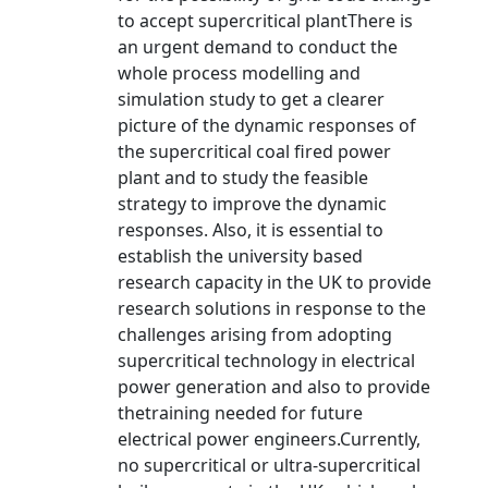
to accept supercritical plantThere is
an urgent demand to conduct the
whole process modelling and
simulation study to get a clearer
picture of the dynamic responses of
the supercritical coal fired power
plant and to study the feasible
strategy to improve the dynamic
responses. Also, it is essential to
establish the university based
research capacity in the UK to provide
research solutions in response to the
challenges arising from adopting
supercritical technology in electrical
power generation and also to provide
thetraining needed for future
electrical power engineers.Currently,
no supercritical or ultra-supercritical