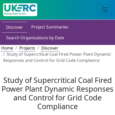
Project Summaries
Discover
Search Organisations by Date
Home
Projects
Discover
Study of Supercritical Coal Fired Power Plant Dynamic
Responses and Control for Grid Code Compliance
Study of Supercritical Coal Fired
Power Plant Dynamic Responses
and Control for Grid Code
Compliance