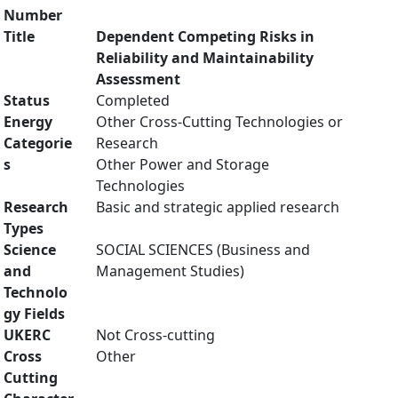
Number
Title
Dependent Competing Risks in
Reliability and Maintainability
Assessment
Status
Completed
Energy
Other Cross-Cutting Technologies or
Categorie
Research
s
Other Power and Storage
Technologies
Research
Basic and strategic applied research
Types
Science
SOCIAL SCIENCES (Business and
and
Management Studies)
Technolo
gy Fields
UKERC
Not Cross-cutting
Cross
Other
Cutting