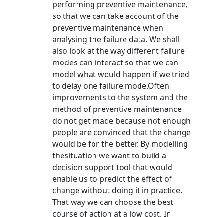
performing preventive maintenance,
so that we can take account of the
preventive maintenance when
analysing the failure data. We shall
also look at the way different failure
modes can interact so that we can
model what would happen if we tried
to delay one failure mode.Often
improvements to the system and the
method of preventive maintenance
do not get made because not enough
people are convinced that the change
would be for the better. By modelling
thesituation we want to build a
decision support tool that would
enable us to predict the effect of
change without doing it in practice.
That way we can choose the best
course of action at a low cost. In