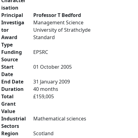
Character
isation
Principal
Professor T Bedford
Investiga
Management Science
tor
University of Strathclyde
Award
Standard
Type
Funding
EPSRC
Source
Start
01 October 2005
Date
End Date
31 January 2009
Duration
40 months
Total
£159,005
Grant
Value
Industrial
Mathematical sciences
Sectors
Region
Scotland