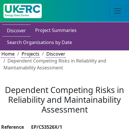
Project Summaries
Discover
Search Organisations by Date
Home
Projects
Discover
Dependent Competing Risks in Reliability and
Maintainability Assessment
Dependent Competing Risks in
Reliability and Maintainability
Assessment
Reference
EP/C53526X/1