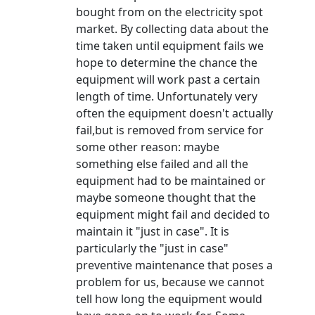
bought from on the electricity spot
market. By collecting data about the
time taken until equipment fails we
hope to determine the chance the
equipment will work past a certain
length of time. Unfortunately very
often the equipment doesn't actually
fail,but is removed from service for
some other reason: maybe
something else failed and all the
equipment had to be maintained or
maybe someone thought that the
equipment might fail and decided to
maintain it "just in case". It is
particularly the "just in case"
preventive maintenance that poses a
problem for us, because we cannot
tell how long the equipment would