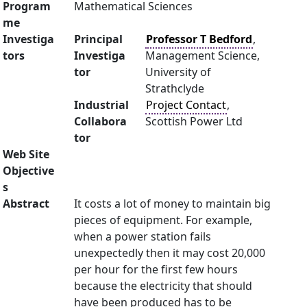
Program
Mathematical Sciences
me
Investiga
Principal
Professor T Bedford
,
tors
Investiga
Management Science,
tor
University of
Strathclyde
Industrial
Project Contact
,
Collabora
Scottish Power Ltd
tor
Web Site
Objective
s
Abstract
It costs a lot of money to maintain big
pieces of equipment. For example,
when a power station fails
unexpectedly then it may cost 20,000
per hour for the first few hours
because the electricity that should
have been produced has to be