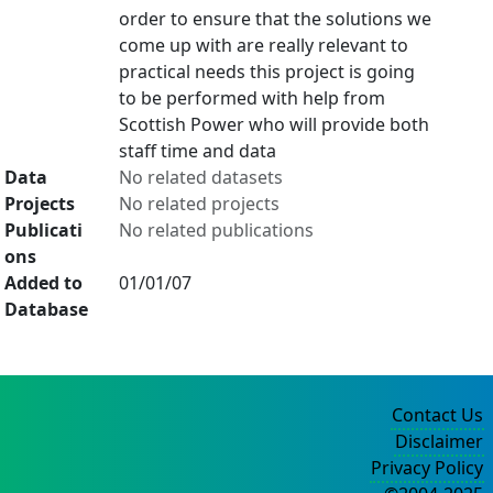
order to ensure that the solutions we
come up with are really relevant to
practical needs this project is going
to be performed with help from
Scottish Power who will provide both
staff time and data
Data
No related datasets
Projects
No related projects
Publicati
No related publications
ons
Added to
01/01/07
Database
Contact Us
Disclaimer
Privacy Policy