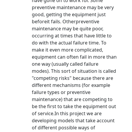
have gone on to work for. Some
preventive maintenance may be very
good, getting the equipment just
beforeit fails. Otherpreventive
maintenance may be quite poor,
occurring at times that have little to
do with the actual failure time. To
make it even more complicated,
equipment can often fail in more than
one way (usually called failure
modes). This sort of situation is called
"competing risks" because there are
different mechanisms (for example
failure types or preventive
maintenance) that are competing to
be the first to take the equipment out
of service.In this project we are
developing models that take account
of different possible ways of