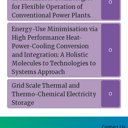
O
for Flexible Operation of
Conventional Power Plants.
Energy-Use Minimisation via
High Performance Heat-
Power-Cooling Conversion
O
and Integration: A Holistic
Molecules to Technologies to
Systems Approach
Grid Scale Thermal and
Thermo-Chemical Electricity
O
Storage
Contact Us