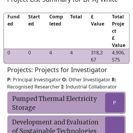
Fund
Start
Comp
Total
£
Total
ed
ed
leted
Value
Proje
ct
£
Value
0
0
4
4
318,3
4,906,
67
575
Projects: Projects for Investigator
P:
Principal Investigator
O:
Other Investigator
R:
Recognised Researcher
I:
Industrial Collaborator
Pumped Thermal Electricity
P
Storage
Development and Evaluation
of Sustainable Technologies