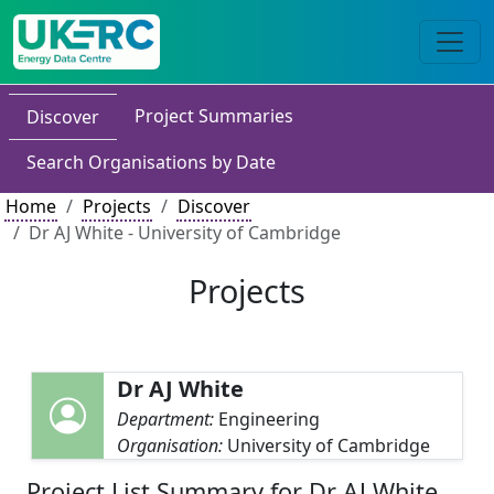
Project Summaries
Discover
Search Organisations by Date
Home
Projects
Discover
Dr AJ White - University of Cambridge
Projects
Dr AJ White
Department:
Engineering
Organisation:
University of Cambridge
Project List Summary for Dr AJ White