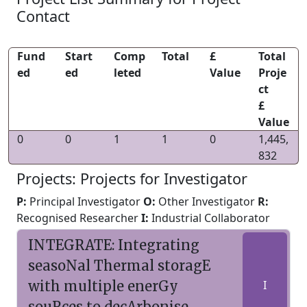
Contact
Fund
Start
Comp
Total
£
Total
ed
ed
leted
Value
Proje
ct
£
Value
0
0
1
1
0
1,445,
832
Projects: Projects for Investigator
P:
Principal Investigator
O:
Other Investigator
R:
Recognised Researcher
I:
Industrial Collaborator
INTEGRATE: Integrating
seasoNal Thermal storagE
with multiple enerGy
I
souRces to decArbonise