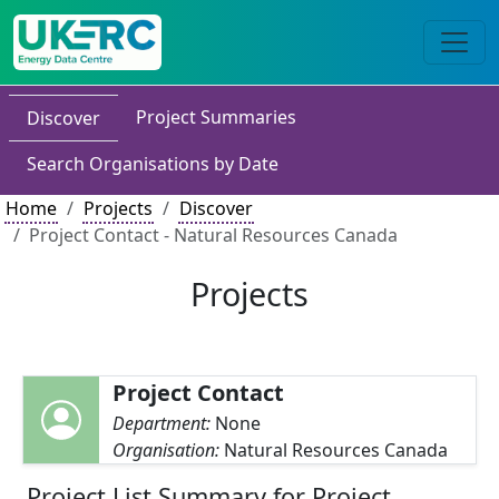
Project Summaries
Discover
Search Organisations by Date
Home
Projects
Discover
Project Contact - Natural Resources Canada
Projects
Project Contact
Department:
None
Organisation:
Natural Resources Canada
Project List Summary for Project